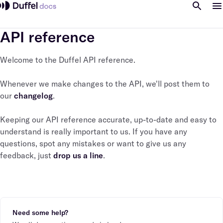
API reference
Welcome to the Duffel API reference.
Whenever we make changes to the API, we'll post them to
our
changelog
.
Keeping our API reference accurate, up-to-date and easy to
understand is really important to us. If you have any
questions, spot any mistakes or want to give us any
feedback, just
drop us a line
.
Need some help?