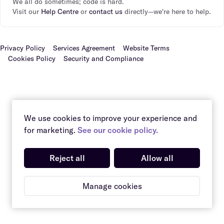
We all do sometimes; code is hard.
Visit our
Help Centre
or
contact us
directly—we're here to help.
Privacy Policy
Services Agreement
Website Terms
Cookies Policy
Security and Compliance
We use cookies to improve your experience and
for marketing.
See our cookie policy.
Reject all
Allow all
Manage cookies