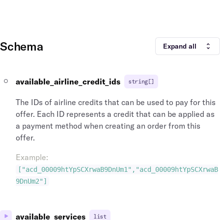
Schema
Expand all
available_airline_credit_ids
string[]
The IDs of airline credits that can be used to pay for this
offer. Each ID represents a credit that can be applied as
a payment method when creating an order from this
offer.
Example
:
["acd_00009htYpSCXrwaB9DnUm1","acd_00009htYpSCXrwaB
9DnUm2"]
available_services
list