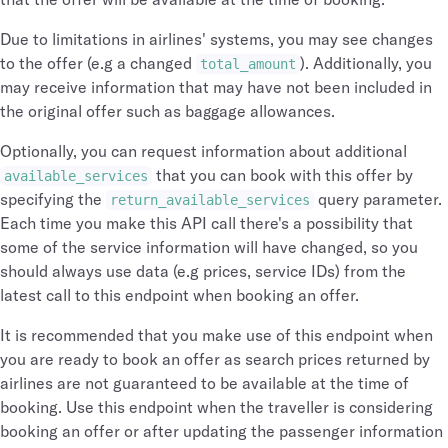
Due to limitations in airlines' systems, you may see changes
to the offer (e.g a changed
). Additionally, you
total_amount
may receive information that may have not been included in
the original offer such as baggage allowances.
Optionally, you can request information about additional
that you can book with this offer by
available_services
specifying the
query parameter.
return_available_services
Each time you make this API call there's a possibility that
some of the service information will have changed, so you
should always use data (e.g prices, service IDs) from the
latest call to this endpoint when booking an offer.
It is recommended that you make use of this endpoint when
you are ready to book an offer as search prices returned by
airlines are not guaranteed to be available at the time of
booking. Use this endpoint when the traveller is considering
booking an offer or after updating the passenger information