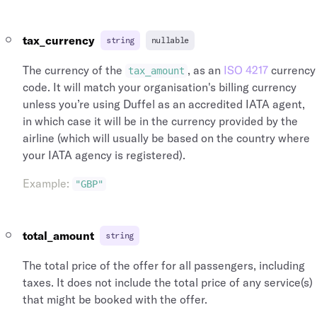
tax_currency
string
nullable
The currency of the
, as an
ISO 4217
currency
tax_amount
code. It will match your organisation's billing currency
unless you’re using Duffel as an accredited IATA agent,
in which case it will be in the currency provided by the
airline (which will usually be based on the country where
your IATA agency is registered).
Example
:
"GBP"
total_amount
string
The total price of the offer for all passengers, including
taxes. It does not include the total price of any service(s)
that might be booked with the offer.