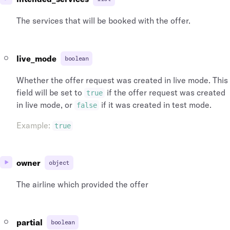
The services that will be booked with the offer.
live_mode
boolean
Whether the offer request was created in live mode. This
field will be set to
if the offer request was created
true
in live mode, or
if it was created in test mode.
false
Example
:
true
owner
object
The airline which provided the offer
partial
boolean