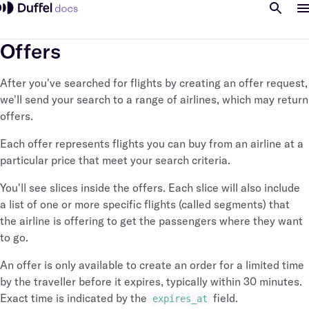
Offers
After you've searched for flights by creating an offer request,
we'll send your search to a range of airlines, which may return
offers.
Each offer represents flights you can buy from an airline at a
particular price that meet your search criteria.
You'll see slices inside the offers. Each slice will also include
a list of one or more specific flights (called segments) that
the airline is offering to get the passengers where they want
to go.
An offer is only available to create an order for a limited time
by the traveller before it expires, typically within 30 minutes.
Exact time is indicated by the
field.
expires_at