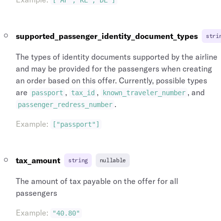
["AF","KL","DL"]
supported_passenger_identity_document_types
stri
The types of identity documents supported by the airline
and may be provided for the passengers when creating
an order based on this offer. Currently, possible types
are
,
,
, and
passport
tax_id
known_traveler_number
.
passenger_redress_number
Example
:
["passport"]
tax_amount
string
nullable
The amount of tax payable on the offer for all
passengers
Example
:
"40.80"