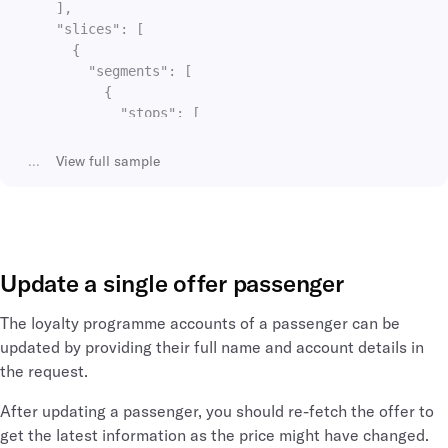
]
,
}
,
"slices"
:
[
"seat"
:
{
{
"type"
:
"standard"
,
"segments"
:
[
"pitch"
:
"32"
,
{
"legroom"
:
"standard"
"stops"
:
[
}
,
{
"power"
:
{
"id"
:
"sto_00009htYpSCXrwaB9Dn456"
,
"available"
:
"true"
...
View
full sample
"duration"
:
"PT02H26M"
,
}
"departing_at"
:
"2020-06-13T16:38:02"
}
"arriving_at"
:
"2020-06-13T16:38:02"
,
}
,
"airport"
:
{
"baggages"
:
[
"type"
:
"airport"
,
{
Update a single offer passenger
"time_zone"
:
"Europe/London"
,
"type"
:
"checked"
,
"name"
:
"Heathrow"
,
"quantity"
:
1
The loyalty programme accounts of a passenger can be
"longitude"
:
-141.951519
,
}
"latitude"
:
64.068865
,
updated by providing their full name and account details in
]
"id"
:
"arp_lhr_gb"
,
}
the request.
"icao_code"
:
"EGLL"
,
]
,
"iata_country_code"
:
"GB"
,
After updating a passenger, you should re-fetch the offer to
"origin_terminal"
:
"B"
,
"iata_code"
:
"LHR"
,
"origin"
:
{
get the latest information as the price might have changed.