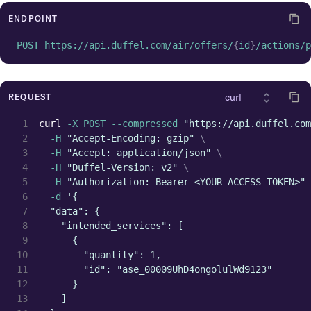
"latitude"
:
64.068865
,
"id"
:
"arp_lhr_gb"
,
ENDPOINT
"icao_code"
:
"EGLL"
,
POST https://api.duffel.com/air/offers/
{
id
}
/actions/p
"iata_country_code"
:
"GB"
,
"iata_code"
:
"LHR"
,
"iata_city_code"
:
"LON"
,
"city_name"
:
"London"
,
REQUEST
"city"
:
{
"name"
:
"London"
,
curl
 -X POST --compressed 
"https://api.duffel.com
"id"
:
"cit_lon_gb"
,
  -H 
"Accept-Encoding: gzip"
\
"iata_country_code"
:
"GB"
,
  -H 
"Accept: application/json"
\
"iata_code"
:
"LON"
,
  -H 
"Duffel-Version: v2"
\
"airports"
:
[
  -H 
"Authorization: Bearer <YOUR_ACCESS_TOKEN>"
{
  -d 
'{
"time_zone"
:
"Europe/Lond
  "data": {
"name"
:
"Heathrow"
,
    "intended_services": [
"longitude"
:
-141.951519
,
      {
"latitude"
:
64.068865
,
        "quantity": 1,
"id"
:
"arp_lhr_gb"
,
        "id": "ase_00009UhD4ongolulWd9123"
"icao_code"
:
"EGLL"
,
      }
"iata_country_code"
:
"GB"
    ]
"iata_code"
:
"LHR"