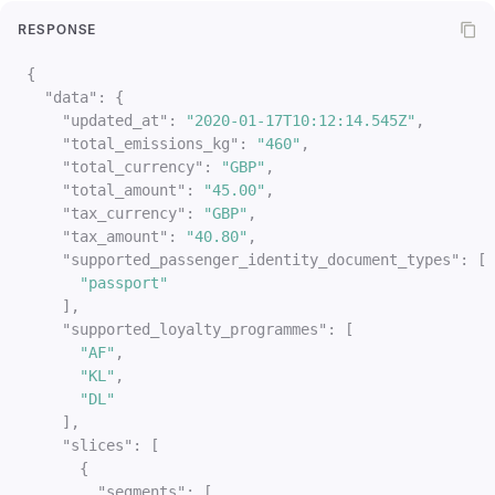
RESPONSE
{
"data"
:
{
"updated_at"
:
"2020-01-17T10:12:14.545Z"
,
"total_emissions_kg"
:
"460"
,
"total_currency"
:
"GBP"
,
"total_amount"
:
"45.00"
,
"tax_currency"
:
"GBP"
,
"tax_amount"
:
"40.80"
,
"supported_passenger_identity_document_types"
:
[
"passport"
]
,
"supported_loyalty_programmes"
:
[
"AF"
,
"KL"
,
"DL"
]
,
"slices"
:
[
{
"segments"
:
[