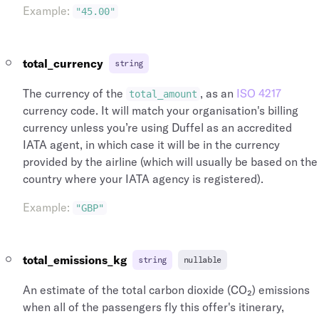
Example
:
"45.00"
total_currency
string
The currency of the
, as an
ISO 4217
total_amount
currency code. It will match your organisation's billing
currency unless you’re using Duffel as an accredited
IATA agent, in which case it will be in the currency
provided by the airline (which will usually be based on the
country where your IATA agency is registered).
Example
:
"GBP"
total_emissions_kg
string
nullable
An estimate of the total carbon dioxide (CO₂) emissions
when all of the passengers fly this offer's itinerary,