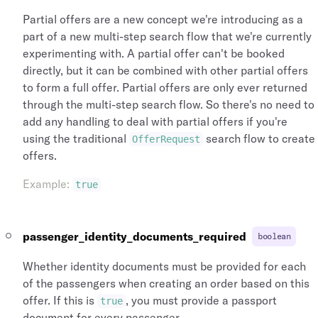
Partial offers are a new concept we're introducing as a
part of a new multi-step search flow that we're currently
experimenting with. A partial offer can't be booked
directly, but it can be combined with other partial offers
to form a full offer. Partial offers are only ever returned
through the multi-step search flow. So there's no need to
add any handling to deal with partial offers if you're
using the traditional
search flow to create
OfferRequest
offers.
Example
:
true
passenger_identity_documents_required
boolean
Whether identity documents must be provided for each
of the passengers when creating an order based on this
offer. If this is
, you must provide a passport
true
document for every passenger.