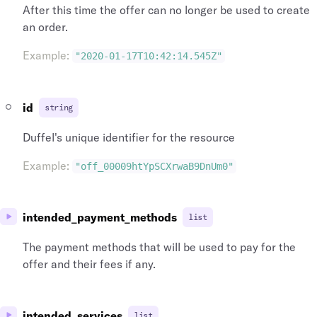
After this time the offer can no longer be used to create
an order.
Example
:
"2020-01-17T10:42:14.545Z"
id
string
Duffel's unique identifier for the resource
Example
:
"off_00009htYpSCXrwaB9DnUm0"
intended_payment_methods
list
The payment methods that will be used to pay for the
offer and their fees if any.
intended_services
list