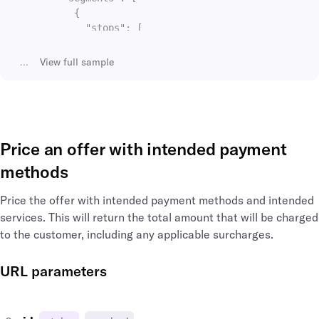
{
"stops"
:
[
{
"id"
:
"sto_00009htYpSCXrwaB9Dn456"
,
...
View
full sample
"duration"
:
"PT02H26M"
,
"departing_at"
:
"2020-06-13T16:38:02"
"arriving_at"
:
"2020-06-13T16:38:02"
,
"airport"
:
{
"type"
:
"airport"
,
Price an offer with intended payment
"time_zone"
:
"Europe/London"
,
"name"
:
"Heathrow"
,
methods
"longitude"
:
-141.951519
,
"latitude"
:
64.068865
,
Price the offer with intended payment methods and intended
"id"
:
"arp_lhr_gb"
,
services. This will return the total amount that will be charged
"icao_code"
:
"EGLL"
,
to the customer, including any applicable surcharges.
"iata_country_code"
:
"GB"
,
"iata_code"
:
"LHR"
,
"iata_city_code"
:
"LON"
,
URL parameters
"city_name"
:
"London"
,
"city"
:
{
"name"
:
"London"
,