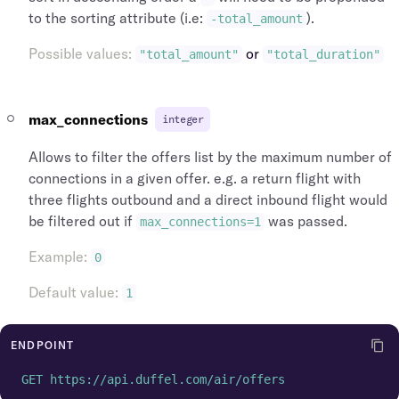
"name"
:
"Heathrow"
,
"icao_code"
:
"EGLL"
,
to the sorting attribute (i.e:
).
-total_amount
"longitude"
:
-141.951519
,
"iata_country_code"
:
"GB"
,
"latitude"
:
64.068865
,
"iata_code"
:
"LHR"
Possible values
:
or
"total_amount"
"total_duration"
"id"
:
"arp_lhr_gb"
,
}
"icao_code"
:
"EGLL"
,
]
"iata_country_code"
:
"GB"
,
}
,
max_connections
"iata_code"
integer
:
"LHR"
,
"airports"
:
[
"iata_city_code"
:
"LON"
,
{
Allows to filter the offers list by the maximum number of
"city_name"
:
"London"
,
"time_zone"
:
"Europe/London"
,
"city"
:
{
connections in a given offer. e.g. a return flight with
"name"
:
"Heathrow"
,
"name"
:
"London"
,
"longitude"
:
-141.951519
,
three flights outbound and a direct inbound flight would
"id"
:
"cit_lon_gb"
,
"latitude"
:
64.068865
,
be filtered out if
was passed.
max_connections=1
"iata_country_code"
:
"GB"
,
"id"
:
"arp_lhr_gb"
,
"iata_code"
:
"LON"
,
"icao_code"
:
"EGLL"
,
Example
:
0
"airports"
:
[
"iata_country_code"
:
"GB"
,
{
Default value
:
"iata_code"
:
"LHR"
,
1
"time_zone"
:
"Europe/London"
,
"iata_city_code"
:
"LON"
,
"name"
:
"Heathrow"
,
"city_name"
:
"London"
,
"longitude"
:
-141.951519
,
ENDPOINT
"city"
:
{
"latitude"
:
64.068865
,
"name"
:
"London"
,
GET https://api.duffel.com/air/offers
"id"
:
"arp_lhr_gb"
,
"id"
:
"cit_lon_gb"
,