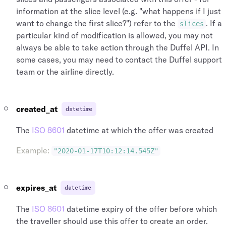
information at the slice level (e.g. "what happens if I just
want to change the first slice?") refer to the
. If a
slices
particular kind of modification is allowed, you may not
always be able to take action through the Duffel API. In
some cases, you may need to contact the Duffel support
team or the airline directly.
created_at
datetime
The
ISO 8601
datetime at which the offer was created
Example
:
"2020-01-17T10:12:14.545Z"
expires_at
datetime
The
ISO 8601
datetime expiry of the offer before which
the traveller should use this offer to create an order.