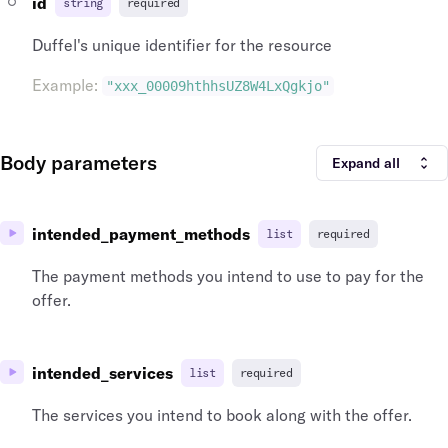
id
string
required
"id"
:
"cit_lon_gb"
,
"iata_country_code"
:
"GB"
,
Duffel's unique identifier for the resource
"iata_code"
:
"LON"
,
"airports"
:
[
Example
:
"xxx_00009hthhsUZ8W4LxQgkjo"
{
"time_zone"
:
"Europe/London"
,
"name"
:
"Heathrow"
,
Body parameters
"longitude"
:
-141.951519
,
Expand all
"latitude"
:
64.068865
,
"id"
:
"arp_lhr_gb"
,
"icao_code"
:
"EGLL"
,
intended_payment_methods
list
required
"iata_country_code"
:
"GB"
,
"iata_code"
:
"LHR"
The payment methods you intend to use to pay for the
}
offer.
]
}
,
"airports"
:
[
{
intended_services
list
required
"time_zone"
:
"Europe/London"
,
"name"
:
"Heathrow"
,
The services you intend to book along with the offer.
"longitude"
:
-141.951519
,