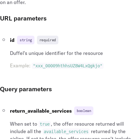
on an offer.
URL parameters
id
string
required
Duffel's unique identifier for the resource
Example
:
"xxx_00009hthhsUZ8W4LxQgkjo"
Query parameters
return_available_services
boolean
When set to
, the offer resource returned will
true
include all the
returned by the
available_services
airline. If set to false, the offer resource won't include