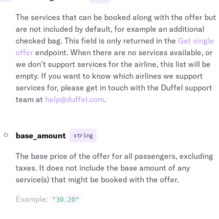
The services that can be booked along with the offer but
are not included by default, for example an additional
checked bag. This field is only returned in the
Get single
offer
endpoint. When there are no services available, or
we don't support services for the airline, this list will be
empty. If you want to know which airlines we support
services for, please get in touch with the Duffel support
team at
help@duffel.com
.
base_amount
string
The base price of the offer for all passengers, excluding
taxes. It does not include the base amount of any
service(s) that might be booked with the offer.
Example
:
"30.20"