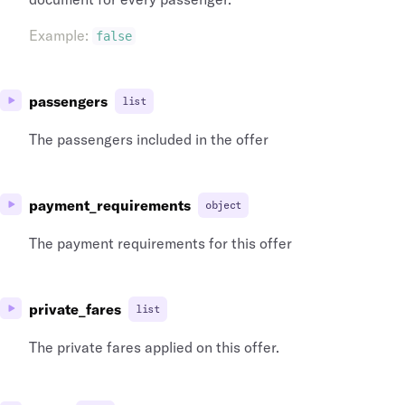
Example
:
false
passengers
list
The passengers included in the offer
payment_requirements
object
The payment requirements for this offer
private_fares
list
The private fares applied on this offer.