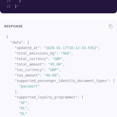
  }
}
}'
]
}
}
RESPONSE
]
}
{
}
"data"
:
{
]
,
"updated_at"
:
"2020-01-17T10:12:14.545Z"
,
"passengers"
:
[
"total_emissions_kg"
:
"460"
,
{
"total_currency"
:
"GBP"
,
"passenger_id"
:
"passenger_0"
,
"total_amount"
:
"45.00"
,
"fare_basis_code"
:
"OXZ0RO"
,
"tax_currency"
:
"GBP"
,
"cabin_class_marketing_name"
:
"Econom
"tax_amount"
:
"40.80"
,
"cabin_class"
:
"economy"
,
"supported_passenger_identity_document_types"
:
[
"cabin"
:
{
"passport"
"name"
:
"economy"
,
]
,
"marketing_name"
:
"Economy Basic"
,
"supported_loyalty_programmes"
:
[
"amenities"
:
{
"AF"
,
"wifi"
:
{
"KL"
,
"cost"
:
"free"
,
"DL"
"available"
:
"true"