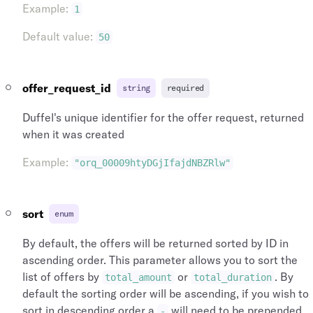
Example
:
1
"city_name"
:
"New York"
,
"name"
:
"Heathrow"
,
"city"
:
{
"longitude"
:
-141.951519
,
Default value
:
50
"name"
:
"New York"
,
"latitude"
:
64.068865
,
"id"
:
"cit_nyc_us"
,
"id"
:
"arp_lhr_gb"
,
"iata_country_code"
:
"US"
,
"icao_code"
:
"EGLL"
,
"iata_code"
:
"NYC"
"iata_country_code"
:
"GB"
,
offer_request_id
string
required
}
"iata_code"
:
"LHR"
,
}
,
"iata_city_code"
:
"LON"
,
Duffel's unique identifier for the offer request, returned
"departing_at"
:
"2020-06-13T16:38:02"
,
"city_name"
:
"London"
,
when it was created
"arriving_at"
:
"2020-06-13T16:38:02"
,
"city"
:
{
"aircraft"
:
{
"name"
:
"London"
,
Example
:
"orq_00009htyDGjIfajdNBZRlw"
"name"
:
"Airbus Industries A380"
,
"id"
:
"cit_lon_gb"
,
"id"
:
"arc_00009UhD4ongolulWd91Ky"
,
"iata_country_code"
:
"GB"
,
"iata_code"
:
"380"
"iata_code"
:
"LON"
,
sort
enum
}
"airports"
:
[
}
{
By default, the offers will be returned sorted by ID in
]
,
"time_zone"
:
"Europe/London"
,
ascending order. This parameter allows you to sort the
"origin_type"
:
"airport"
,
"name"
:
"Heathrow"
,
"origin"
:
{
list of offers by
or
. By
"longitude"
:
-141.951519
,
total_amount
total_duration
"type"
:
"airport"
,
"latitude"
:
64.068865
,
default the sorting order will be ascending, if you wish to
"time_zone"
:
"Europe/London"
,
"id"
:
"arp_lhr_gb"
,
sort in descending order a
will need to be prepended
-