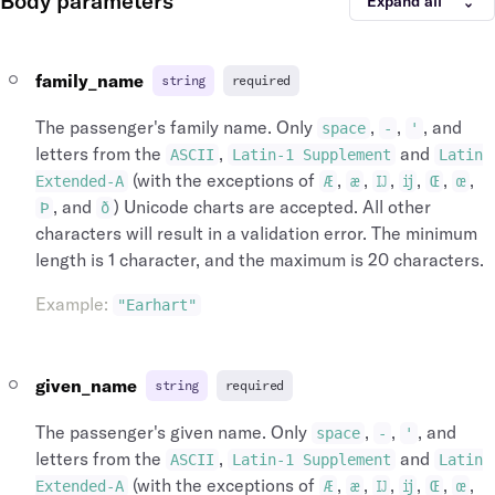
Body parameters
Expand all
"time_zone"
:
"Europe/London"
,
"icao_code"
:
"EGLL"
,
"name"
:
"Heathrow"
,
"iata_country_code"
:
"GB"
,
"longitude"
:
-141.951519
,
"iata_code"
:
"LHR"
family_name
string
required
"latitude"
:
64.068865
,
}
"id"
:
"arp_lhr_gb"
,
]
The passenger's family name. Only
,
,
, and
space
-
'
"icao_code"
:
"EGLL"
,
}
letters from the
,
and
ASCII
Latin-1 Supplement
Latin
"iata_country_code"
:
"GB"
,
}
,
(with the exceptions of
,
,
,
,
,
,
"iata_code"
:
"LHR"
,
Extended-A
Æ
æ
Ĳ
ĳ
Œ
œ
"operating_carrier_flight_number"
:
"4321"
"iata_city_code"
:
"LON"
,
, and
) Unicode charts are accepted. All other
"operating_carrier"
:
{
Þ
ð
"city_name"
:
"London"
,
"name"
:
"British Airways"
,
characters will result in a validation error. The minimum
"city"
:
{
"logo_symbol_url"
:
"https://assets.duff
length is 1 character, and the maximum is 20 characters.
"name"
:
"London"
,
"logo_lockup_url"
:
"https://assets.duff
"id"
:
"cit_lon_gb"
,
"id"
:
"arl_00001876aqC8c5umZmrRds"
,
Example
:
"Earhart"
"iata_country_code"
:
"GB"
,
"iata_code"
:
"BA"
,
"iata_code"
:
"LON"
,
"conditions_of_carriage_url"
:
"https://
"airports"
:
[
}
,
given_name
string
required
{
"marketing_carrier_flight_number"
:
"1234"
"time_zone"
:
"Europe/Lond
"marketing_carrier"
:
{
The passenger's given name. Only
,
,
, and
space
-
'
"name"
:
"Heathrow"
,
"name"
:
"British Airways"
,
letters from the
,
and
"longitude"
:
-141.951519
,
ASCII
Latin-1 Supplement
Latin
"logo_symbol_url"
:
"https://assets.duff
"latitude"
:
64.068865
,
(with the exceptions of
,
,
,
,
,
,
"logo_lockup_url"
:
"https://assets.duff
Extended-A
Æ
æ
Ĳ
ĳ
Œ
œ