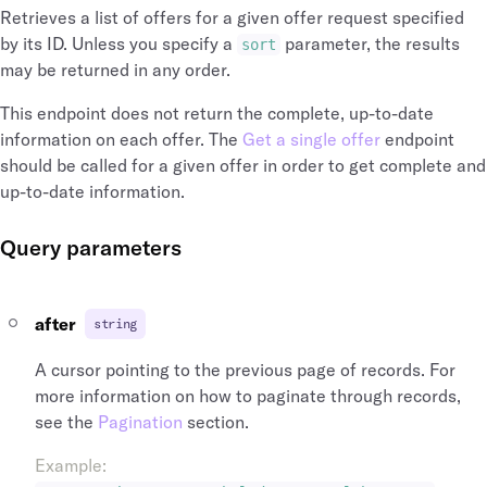
"name"
:
"Heathrow"
,
]
Retrieves a list of offers for a given offer request specified
"longitude"
:
-141.951519
,
}
,
by its ID. Unless you specify a
parameter, the results
sort
"latitude"
:
64.068865
,
"airports"
:
[
may be returned in any order.
"id"
:
"arp_lhr_gb"
,
{
"icao_code"
:
"EGLL"
,
"time_zone"
:
"Europe/London"
,
This endpoint does not return the complete, up-to-date
"iata_country_code"
:
"GB"
,
"name"
:
"Heathrow"
,
information on each offer. The
Get a single offer
endpoint
"iata_code"
:
"LHR"
"longitude"
:
-141.951519
,
should be called for a given offer in order to get complete and
}
"latitude"
:
64.068865
,
up-to-date information.
]
"id"
:
"arp_lhr_gb"
,
}
"icao_code"
:
"EGLL"
,
}
,
"iata_country_code"
:
"GB"
,
Query parameters
"operating_carrier_flight_number"
:
"4321"
"iata_code"
:
"LHR"
,
"operating_carrier"
:
{
"iata_city_code"
:
"LON"
,
"name"
:
"British Airways"
,
"city_name"
:
"London"
,
after
string
"logo_symbol_url"
:
"https://assets.duff
"city"
:
{
"logo_lockup_url"
:
"https://assets.duff
"name"
:
"London"
,
A cursor pointing to the previous page of records. For
"id"
:
"arl_00001876aqC8c5umZmrRds"
,
"id"
:
"cit_lon_gb"
,
more information on how to paginate through records,
"iata_code"
:
"BA"
,
"iata_country_code"
:
"GB"
,
see the
Pagination
"conditions_of_carriage_url"
section.
:
"https://
"iata_code"
:
"LON"
,
}
,
"airports"
:
[
Example
:
"marketing_carrier_flight_number"
:
"1234"
{