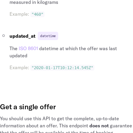
measured in kilograms
Example
:
"460"
updated_at
datetime
The
ISO 8601
datetime at which the offer was last
updated
Example
:
"2020-01-17T10:12:14.545Z"
Get a single offer
You should use this API to get the complete, up-to-date
information about an offer. This endpoint
does not
guarantee
that the offer will be available at the time of booking.