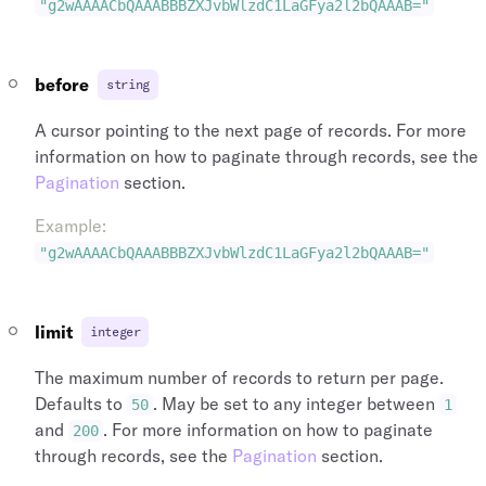
"marketing_carrier"
:
{
"time_zone"
:
"Europe/London"
,
"g2wAAAACbQAAABBBZXJvbWlzdC1LaGFya2l2bQAAAB="
"name"
:
"British Airways"
,
"name"
:
"Heathrow"
,
"logo_symbol_url"
:
"https://assets.duff
"longitude"
:
-141.951519
,
"logo_lockup_url"
:
"https://assets.duff
"latitude"
:
64.068865
,
before
string
"id"
:
"arl_00001876aqC8c5umZmrRds"
,
"id"
:
"arp_lhr_gb"
,
"iata_code"
:
"BA"
,
"icao_code"
:
"EGLL"
,
A cursor pointing to the next page of records. For more
"conditions_of_carriage_url"
:
"https://
"iata_country_code"
:
"GB"
,
information on how to paginate through records, see the
}
,
"iata_code"
:
"LHR"
Pagination
section.
"id"
:
"seg_00009htYpSCXrwaB9Dn456"
,
}
"duration"
:
"PT02H26M"
,
]
Example
:
"distance"
:
"424.2"
,
}
"destination_terminal"
:
"5"
,
"g2wAAAACbQAAABBBZXJvbWlzdC1LaGFya2l2bQAAAB="
}
"destination"
:
{
]
"time_zone"
:
"America/New_York"
,
}
,
"name"
:
"John F. Kennedy International
"ngs_shelf"
:
1
,
limit
integer
"longitude"
:
-73.778519
,
"id"
:
"sli_00009htYpSCXrwaB9Dn123"
,
"latitude"
:
40.640556
,
"fare_brand_name"
:
"Basic"
,
The maximum number of records to return per page.
"id"
:
"arp_jfk_us"
,
"duration"
:
"PT02H26M"
,
Defaults to
. May be set to any integer between
50
1
"icao_code"
:
"KJFK"
,
"destination_type"
:
"airport"
,
and
. For more information on how to paginate
200
"iata_country_code"
:
"US"
,
"destination"
:
{
through records, see the
Pagination
section.
"iata_code"
:
"JFK"
,
"type"
:
"airport"
,
"iata_city_code"
:
"NYC"
,
"time_zone"
:
"Europe/London"
,