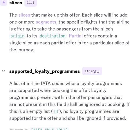
slices
list
The
slices
that make up this offer. Each slice will include
one or more
segments
, the specific flights that the airline
is offering to take the passengers from the slice's
to its
.
Partial
offers contain a
origin
destination
single slice as each partial offer is for a particular slice of
the journey.
supported_loyalty_programmes
string[]
A list of airline IATA codes whose loyalty programmes
are supported when booking the offer. Loyalty
programmes present within the offer passengers that
are not present in this field shall be ignored at booking. If
this is an empty list (
), no loyalty programmes are
[]
supported for the offer and shall be ignored if provided.
Example
: