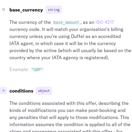
base_currency
string
The currency of the
, as an
ISO 4217
base_amount
currency code. It will match your organisation's billing
currency unless you’re using Duffel as an accredited
IATA agent, in which case it will be in the currency
provided by the airline (which will usually be based on the
country where your IATA agency is registered).
Example
:
"GBP"
conditions
object
The conditions associated with this offer, describing the
kinds of modifications you can make post-booking and
any penalties that will apply to those modifications. This
information assumes the condition is applied to all of the
slices and passengers associated with this offer - for