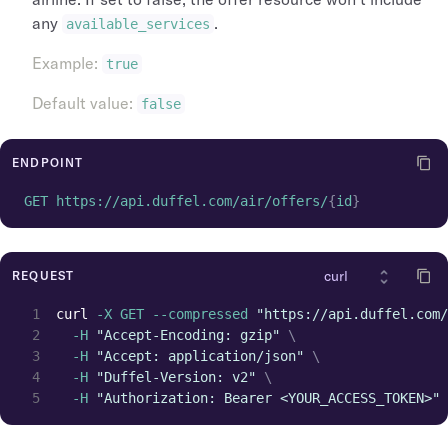
any
.
available_services
Example
:
true
Default value
:
false
ENDPOINT
GET https://api.duffel.com/air/offers/
{
id
}
REQUEST
curl
 -X GET --compressed 
"https://api.duffel.com/
  -H 
"Accept-Encoding: gzip"
\
  -H 
"Accept: application/json"
\
  -H 
"Duffel-Version: v2"
\
  -H 
"Authorization: Bearer <YOUR_ACCESS_TOKEN>"