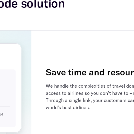
ode solution
Save time and resou
We handle the complexities of travel do
access to airlines so you don't have to
Through a single link, your customers ca
world's best airlines.