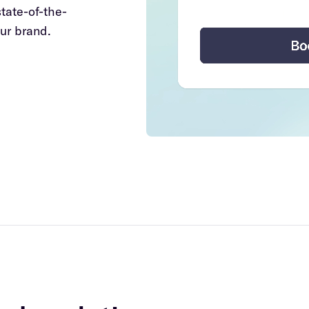
state-of-the-
ur brand.