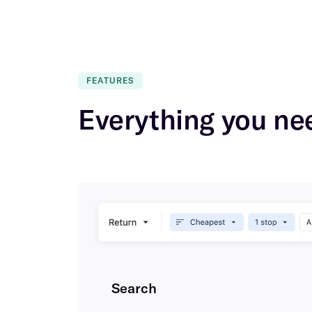
FEATURES
Everything you nee
Search