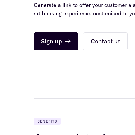
Generate a link to offer your customer a 
art booking experience, customised to yo
Sign up
→
Contact us
BENEFITS