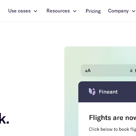
Use cases
Resources
Company
Pricing
k.