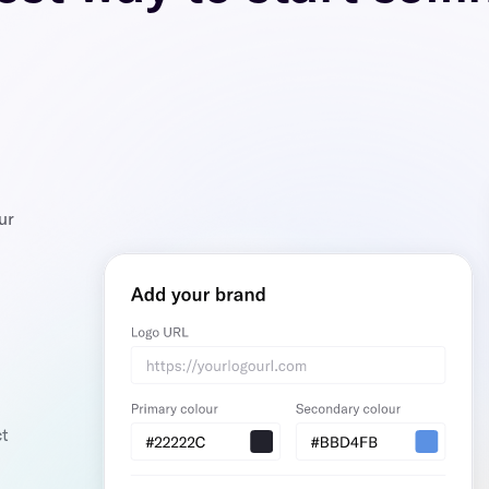
ur
ct