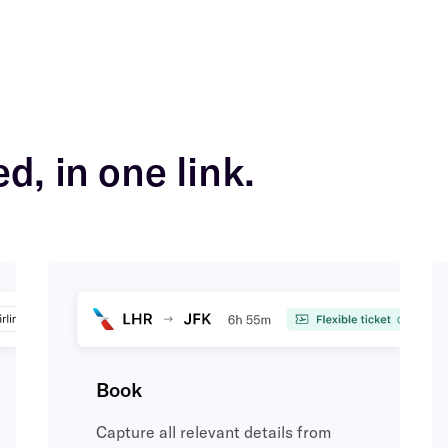
d, in one link.
Book
Capture all relevant details from