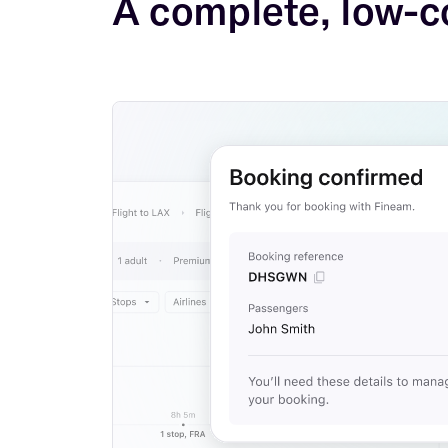
A complete, low-c