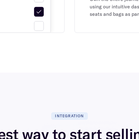
using our intuitive da
seats and bags as par
INTEGRATION
st way to start selli