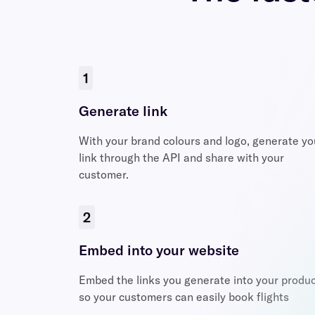
1
Generate link
With your brand colours and logo, generate yo
link through the API and share with your
customer.
2
Embed into your website
Embed the links you generate into your produ
so your customers can easily book flights