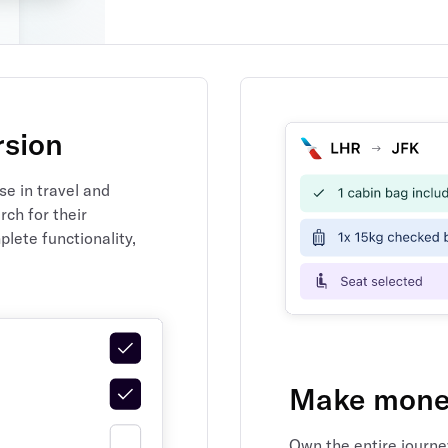
rsion
e in travel and
ch for their
plete functionality,
Make money
Own the entire journe