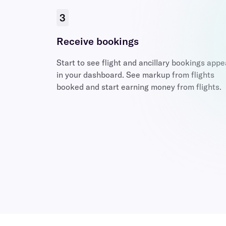
3
Receive bookings
Start to see flight and ancillary bookings appe
in your dashboard. See markup from flights
booked and start earning money from flights.