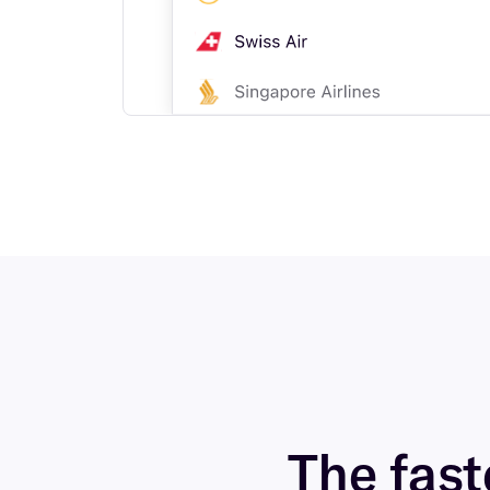
The faste