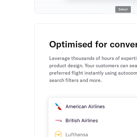
Optimised for conve
Leverage thousands of hours of expertis
product design. Your customers can sear
preferred flight instantly using autocom
search filters and more.