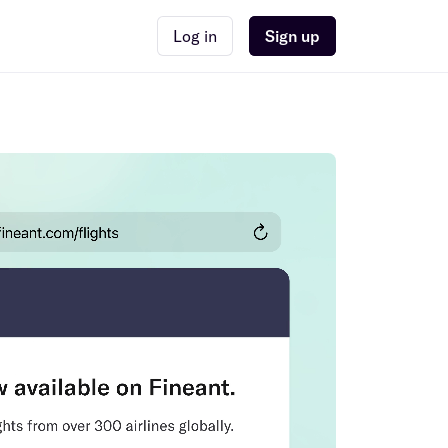
Log in
Sign up