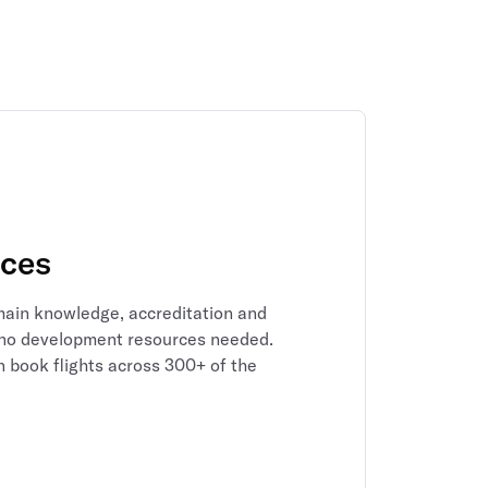
rces
main knowledge, accreditation and
 – no development resources needed.
n book flights across 300+ of the