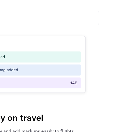
 on travel
y and add markups easily to flights