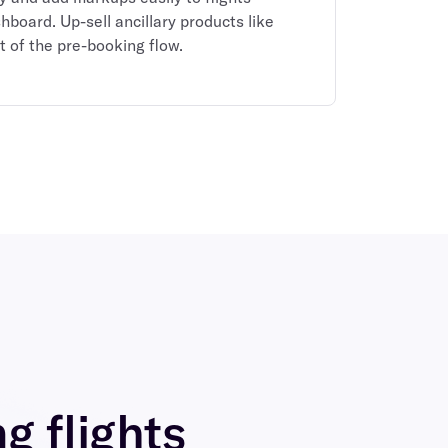
shboard. Up-sell ancillary products like
t of the pre-booking flow.
ng flights