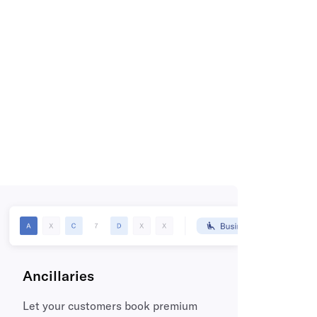
Ancillaries
Let your customers book premium