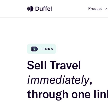
Product
LINKS
Sell Travel
immediately
,
through one lin