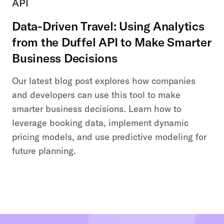
API
Data-Driven Travel: Using Analytics
from the Duffel API to Make Smarter
Business Decisions
Our latest blog post explores how companies
and developers can use this tool to make
smarter business decisions. Learn how to
leverage booking data, implement dynamic
pricing models, and use predictive modeling for
future planning.