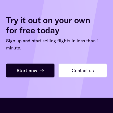
Try it out on your own
for free today
Sign up and start selling flights in less than 1
minute.
Start now
→
Contact us