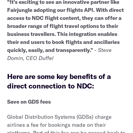
“It's exciting to see an innovative partner like
Fairjungle adopting our flights API. With direct
access to NDC flight content, they can offer a
broader range of flight travel options to their
business travellers. This integration enables
their end users to book flights and ancillaries
quickly, easily, and transparently."
-
Steve
Domin, CEO Duffel
Here are some key benefits of a
direct connection to NDC:
Save on GDS fees
Global Distribution Systems (GDSs) charge
airlines a fee for bookings made on their
platforms. Part of this fee can be passed back to