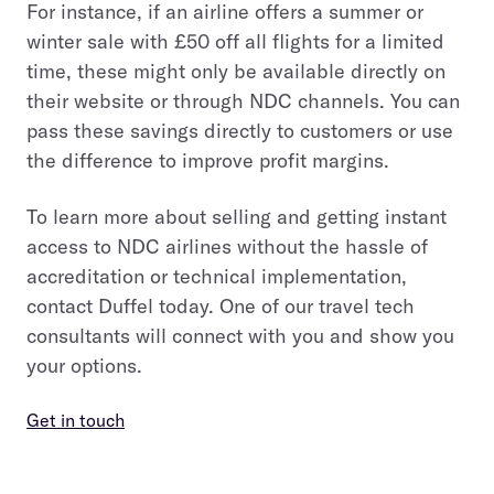
For instance, if an airline offers a summer or
winter sale with £50 off all flights for a limited
time, these might only be available directly on
their website or through NDC channels. You can
pass these savings directly to customers or use
the difference to improve profit margins.
To learn more about selling and getting instant
access to NDC airlines without the hassle of
accreditation or technical implementation,
contact Duffel today. One of our travel tech
consultants will connect with you and show you
your options.
Get in touch