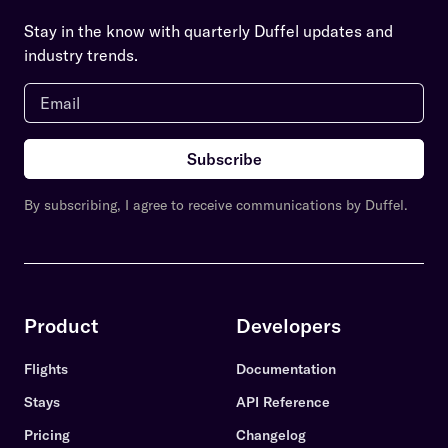
Stay in the know with quarterly Duffel updates and
industry trends.
Subscribe
By subscribing, I agree to receive communications by Duffel.
Product
Developers
Flights
Documentation
Stays
API Reference
Pricing
Changelog