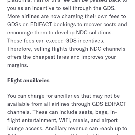
you as an incentive to sell through the GDS.
More airlines are now charging their own fees to
GDSs on EDIFACT bookings to recover costs and
encourage them to develop NDC solutions.
These fees can exceed GDS incentives.
Therefore, selling flights through NDC channels
offers the cheapest fares and improves your
margins.
Flight ancillaries
You can charge for ancillaries that may not be
available from all airlines through GDS EDIFACT
channels. These can include seats, bags, in-
flight entertainment, WiFi, meals, and airport
lounge access. Ancillary revenue can reach up to