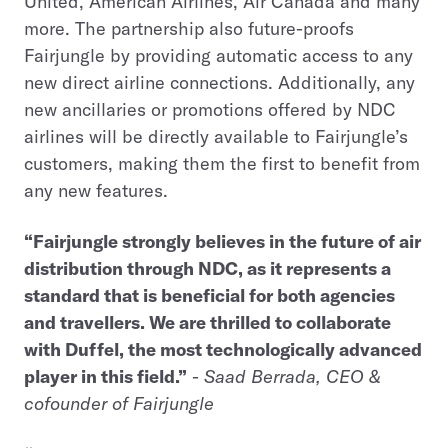
United, American Airlines, Air Canada and many
more. The partnership also future-proofs
Fairjungle by providing automatic access to any
new direct airline connections. Additionally, any
new ancillaries or promotions offered by NDC
airlines will be directly available to Fairjungle’s
customers, making them the first to benefit from
any new features.
“Fairjungle strongly believes in the future of air
distribution through NDC, as it represents a
standard that is beneficial for both agencies
and travellers. We are thrilled to collaborate
with Duffel, the most technologically advanced
player in this field.”
-
Saad Berrada, CEO &
cofounder of Fairjungle