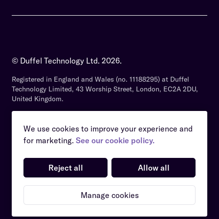
© Duffel Technology Ltd.
2026
.
Registered in England and Wales (no. 11188295) at Duffel
Technology Limited, 43 Worship Street, London, EC2A 2DU,
United Kingdom.
We use cookies to improve your experience and
for marketing.
See our cookie policy.
Security and Compliance
Privacy Policy
Reject all
Allow all
Services Agreement
Website Terms
Cookies Policy
Manage cookies
Manage cookies