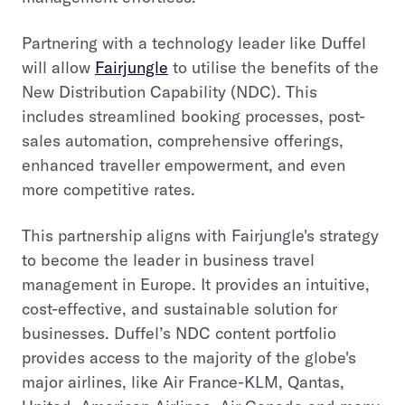
Partnering with a technology leader like Duffel
will allow
Fairjungle
to utilise the benefits of the
New Distribution Capability (NDC). This
includes streamlined booking processes, post-
sales automation, comprehensive offerings,
enhanced traveller empowerment, and even
more competitive rates.
This partnership aligns with Fairjungle's strategy
to become the leader in business travel
management in Europe. It provides an intuitive,
cost-effective, and sustainable solution for
businesses. Duffel’s NDC content portfolio
provides access to the majority of the globe's
major airlines, like Air France-KLM, Qantas,