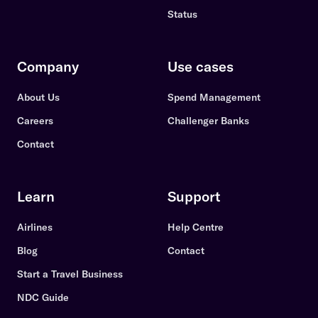
Status
Company
Use cases
About Us
Spend Management
Careers
Challenger Banks
Contact
Learn
Support
Airlines
Help Centre
Blog
Contact
Start a Travel Business
NDC Guide