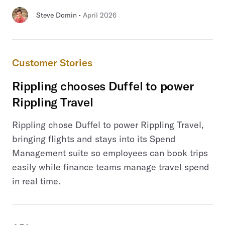
 · 
Steve Domin
April 2026
Customer Stories
Rippling chooses Duffel to power
Rippling Travel
Rippling chose Duffel to power Rippling Travel,
bringing flights and stays into its Spend
Management suite so employees can book trips
easily while finance teams manage travel spend
in real time.