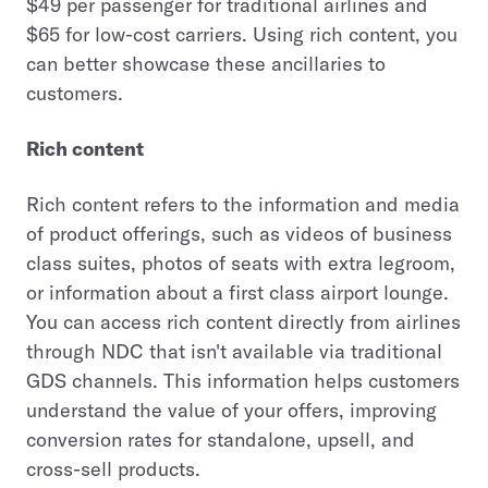
$49 per passenger for traditional airlines and
$65 for low-cost carriers. Using rich content, you
can better showcase these ancillaries to
customers.
Rich content
Rich content refers to the information and media
of product offerings, such as videos of business
class suites, photos of seats with extra legroom,
or information about a first class airport lounge.
You can access rich content directly from airlines
through NDC that isn't available via traditional
GDS channels. This information helps customers
understand the value of your offers, improving
conversion rates for standalone, upsell, and
cross-sell products.