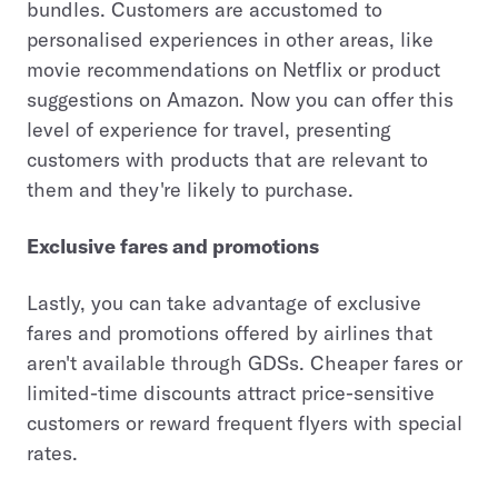
bundles. Customers are accustomed to
personalised experiences in other areas, like
movie recommendations on Netflix or product
suggestions on Amazon. Now you can offer this
level of experience for travel, presenting
customers with products that are relevant to
them and they're likely to purchase.
Exclusive fares and promotions
Lastly, you can take advantage of exclusive
fares and promotions offered by airlines that
aren't available through GDSs. Cheaper fares or
limited-time discounts attract price-sensitive
customers or reward frequent flyers with special
rates.