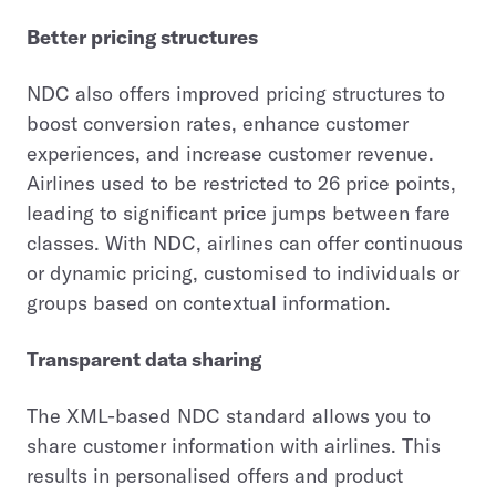
Better pricing structures
NDC also offers improved pricing structures to
boost conversion rates, enhance customer
experiences, and increase customer revenue.
Airlines used to be restricted to 26 price points,
leading to significant price jumps between fare
classes. With NDC, airlines can offer continuous
or dynamic pricing, customised to individuals or
groups based on contextual information.
Transparent data sharing
The XML-based NDC standard allows you to
share customer information with airlines. This
results in personalised offers and product