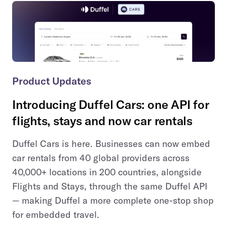
Product Updates
Introducing Duffel Cars: one API for
flights, stays and now car rentals
Duffel Cars is here. Businesses can now embed
car rentals from 40 global providers across
40,000+ locations in 200 countries, alongside
Flights and Stays, through the same Duffel API
— making Duffel a more complete one-stop shop
for embedded travel.