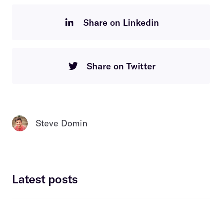
Share on Linkedin
Share on Twitter
Steve Domin
Latest posts