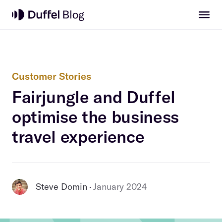
Customer Stories
Fairjungle and Duffel
optimise the business
travel experience
Steve Domin
January 2024
 · 