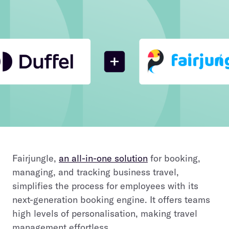
Fairjungle,
an all-in-one solution
for booking,
managing, and tracking business travel,
simplifies the process for employees with its
next-generation booking engine. It offers teams
high levels of personalisation, making travel
management effortless.