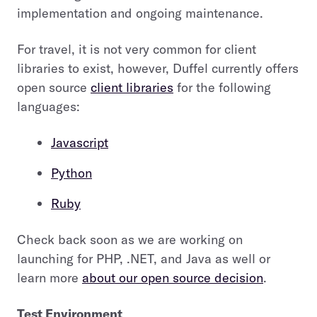
implementation and ongoing maintenance.
For travel, it is not very common for client
libraries to exist, however, Duffel currently offers
open source
client libraries
for the following
languages:
Javascript
Python
Ruby
Check back soon as we are working on
launching for PHP, .NET, and Java as well or
learn more
about our open source decision
.
Test Environment