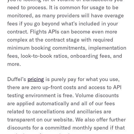
need to process. It is common for usage to be
monitored, as many providers will have overage
fees if you go beyond what’s included in your
contract. Flights APIs can become even more
complex at the contract stage with required
minimum booking commitments, implementation
fees, look-to-book ratios, onboarding fees, and
more.
Duffel’s
pricing
is purely pay for what you use,
there are zero up-front costs and access to API
testing environment is free. Volume discounts
are applied automatically and all of our fees
related to cancellations and ancillaries are
transparent on our website. We also offer further
discounts for a committed monthly spend if that