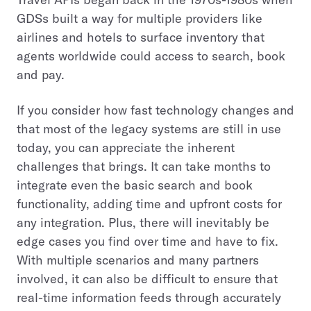
GDSs built a way for multiple providers like
airlines and hotels to surface inventory that
agents worldwide could access to search, book
and pay.
If you consider how fast technology changes and
that most of the legacy systems are still in use
today, you can appreciate the inherent
challenges that brings. It can take months to
integrate even the basic search and book
functionality, adding time and upfront costs for
any integration. Plus, there will inevitably be
edge cases you find over time and have to fix.
With multiple scenarios and many partners
involved, it can also be difficult to ensure that
real-time information feeds through accurately