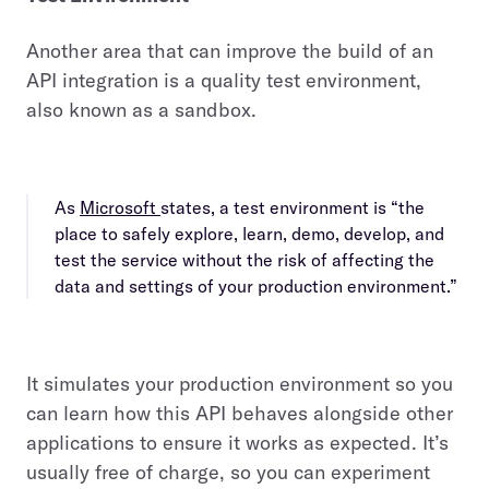
Another area that can improve the build of an
API integration is a quality test environment,
also known as a sandbox.
As
Microsoft
states, a test environment is “the
place to safely explore, learn, demo, develop, and
test the service without the risk of affecting the
data and settings of your production environment.”
It simulates your production environment so you
can learn how this API behaves alongside other
applications to ensure it works as expected. It’s
usually free of charge, so you can experiment