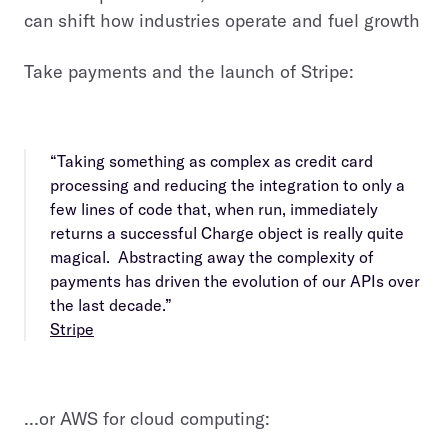
can shift how industries operate and fuel growth
Take payments and the launch of Stripe:
“Taking something as complex as credit card
processing and reducing the integration to only a
few lines of code that, when run, immediately
returns a successful Charge object is really quite
magical. Abstracting away the complexity of
payments has driven the evolution of our APIs over
the last decade.”
Stripe
…or AWS for cloud computing: