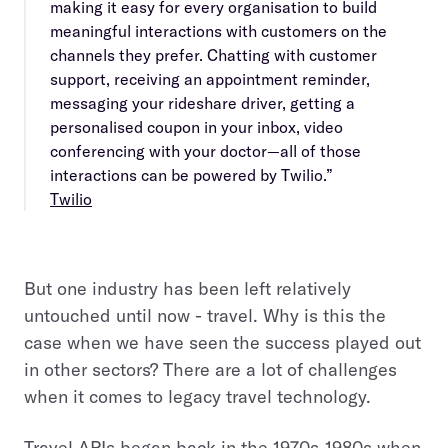
making it easy for every organisation to build
meaningful interactions with customers on the
channels they prefer. Chatting with customer
support, receiving an appointment reminder,
messaging your rideshare driver, getting a
personalised coupon in your inbox, video
conferencing with your doctor—all of those
interactions can be powered by Twilio.”
Twilio
But one industry has been left relatively
untouched until now - travel. Why is this the
case when we have seen the success played out
in other sectors? There are a lot of challenges
when it comes to legacy travel technology.
Travel APIs began back in the 1970s-1980s when