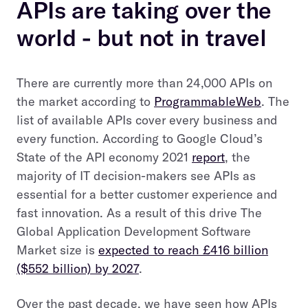
APIs are taking over the
world - but not in travel
There are currently more than 24,000 APIs on
the market according to
ProgrammableWeb
. The
list of available APIs cover every business and
every function. According to Google Cloud’s
State of the API economy 2021
report
, the
majority of IT decision-makers see APIs as
essential for a better customer experience and
fast innovation. As a result of this drive The
Global Application Development Software
Market size is
expected to reach £416 billion
($552 billion) by 2027
.
Over the past decade, we have seen how APIs