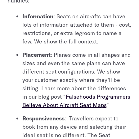
handles:
Information
: Seats on aircrafts can have
lots of information attached to them - cost,
restrictions, or extra legroom to name a
few. We show the full context.
Placement
: Planes come in all shapes and
sizes and even the same plane can have
different seat configurations. We show
your customer exactly where they'll be
sitting. Learn more about the differences
in our blog post “
Falsehoods Programmers
Believe About Aircraft Seat Maps
”
Responsiveness
: Travellers expect to
book from any device and selecting their
ideal seat is no different. The Seat