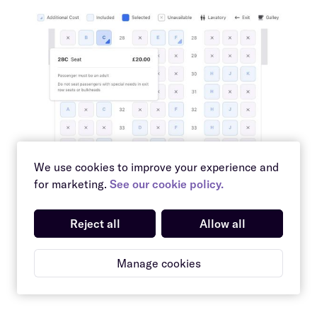
We use cookies to improve your experience and
for marketing.
See our cookie policy.
Reject all
Allow all
Manage cookies