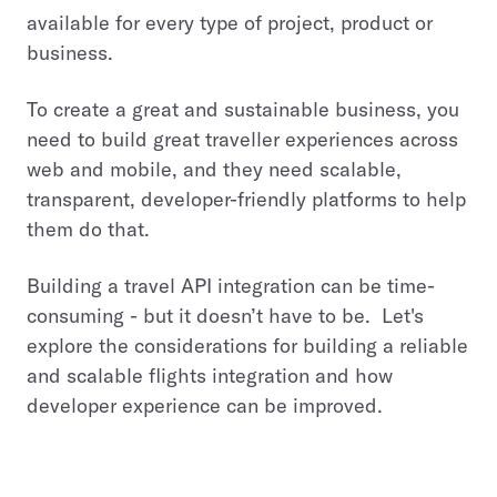
available for every type of project, product or
business.
To create a great and sustainable business, you
need to build great traveller experiences across
web and mobile, and they need scalable,
transparent, developer-friendly platforms to help
them do that.
Building a travel API integration can be time-
consuming - but it doesn’t have to be. Let's
explore the considerations for building a reliable
and scalable flights integration and how
developer experience can be improved.