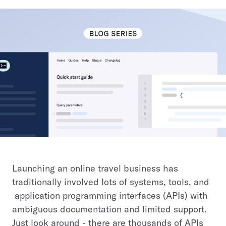
Launching an online travel business has
traditionally involved lots of systems, tools, and
application programming interfaces (APIs) with
ambiguous documentation and limited support.
Just look around - there are thousands of APIs