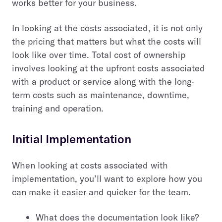
works better for your business.
In looking at the costs associated, it is not only
the pricing that matters but what the costs will
look like over time. Total cost of ownership
involves looking at the upfront costs associated
with a product or service along with the long-
term costs such as maintenance, downtime,
training and operation.
Initial Implementation
When looking at costs associated with
implementation, you’ll want to explore how you
can make it easier and quicker for the team.
What does the documentation look like?