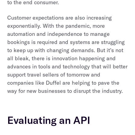
to the end consumer.
Customer expectations are also increasing
exponentially. With the pandemic, more
automation and independence to manage
bookings is required and systems are struggling
to keep up with changing demands. But it’s not
all bleak, there is innovation happening and
advances in tools and technology that will better
support travel sellers of tomorrow and
companies like Duffel are helping to pave the
way for new businesses to disrupt the industry.
Evaluating an API