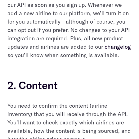
our API as soon as you sign up. Whenever we
add a new airline to our platform, we’ll turn it on
for you automatically - although of course, you
can opt out if you prefer. No changes to your API
integration are required. Plus, all new product
updates and airlines are added to our
changelog
so you’ll know when something is available.
2. Content
You need to confirm the content (airline
inventory) that you will receive through the API.
You’ll want to check exactly which airlines are
available, how the content is being sourced, and