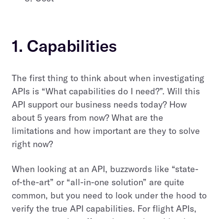
1. Capabilities
The first thing to think about when investigating
APIs is “What capabilities do I need?”. Will this
API support our business needs today? How
about 5 years from now? What are the
limitations and how important are they to solve
right now?
When looking at an API, buzzwords like “state-
of-the-art” or “all-in-one solution” are quite
common, but you need to look under the hood to
verify the true API capabilities. For flight APIs,