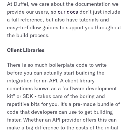
At Duffel, we care about the documentation we
provide our users, so
our docs
don’t just include
a full reference, but also have tutorials and
easy-to-follow guides to support you throughout
the build process.
Client Libraries
There is so much boilerplate code to write
before you can actually start building the
integration for an API. A client library -
sometimes known as a "software development
kit" or SDK - takes care of the boring and
repetitive bits for you. It's a pre-made bundle of
code that developers can use to get building
faster. Whether an API provider offers this can
make a big difference to the costs of the initial