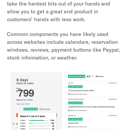
take the hardest bits out of your hands and
allow you to get a great end product in
customers’ hands with less work.
Common components you have likely used
across websites include calendars, reservation
windows, reviews, payment buttons like Paypal,
stock information, or weather.