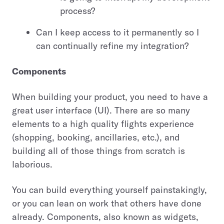
process?
Can I keep access to it permanently so I
can continually refine my integration?
Components
When building your product, you need to have a
great user interface (UI). There are so many
elements to a high quality flights experience
(shopping, booking, ancillaries, etc.), and
building all of those things from scratch is
laborious.
You can build everything yourself painstakingly,
or you can lean on work that others have done
already. Components, also known as widgets,