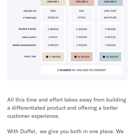
All this time and effort takes away from building
a differentiated product and offering a better
customer experience.
With Duffel, we give you both in one place. We