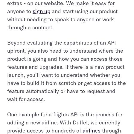
extras - on our website. We make it easy for
anyone to
sign up
and start using our product
without needing to speak to anyone or work
through a contract.
Beyond evaluating the capabilities of an API
upfront, you also need to understand where the
product is going and how you can access those
features and upgrades. If there is a new product
launch, you’ll want to understand whether you
have to build it from scratch or get access to the
feature automatically or have to request and
wait for access.
One example for a flights API is the process for
adding a new airline. With Duffel, we currently
provide access to hundreds of
airlines
through