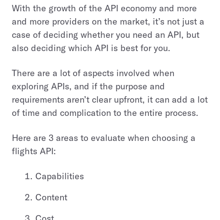
With the growth of the API economy and more
and more providers on the market, it’s not just a
case of deciding whether you need an API, but
also deciding which API is best for you.
There are a lot of aspects involved when
exploring APIs, and if the purpose and
requirements aren’t clear upfront, it can add a lot
of time and complication to the entire process.
Here are 3 areas to evaluate when choosing a
flights API:
Capabilities
Content
Cost