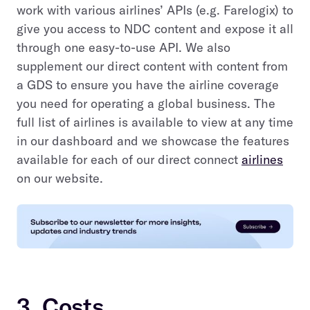
work with various airlines’ APIs (e.g. Farelogix) to
give you access to NDC content and expose it all
through one easy-to-use API. We also
supplement our direct content with content from
a GDS to ensure you have the airline coverage
you need for operating a global business. The
full list of airlines is available to view at any time
in our dashboard and we showcase the features
available for each of our direct connect
airlines
on our website.
3. Costs