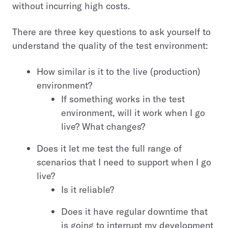
without incurring high costs.
There are three key questions to ask yourself to
understand the quality of the test environment:
How similar is it to the live (production)
environment?
If something works in the test
environment, will it work when I go
live? What changes?
Does it let me test the full range of
scenarios that I need to support when I go
live?
Is it reliable?
Does it have regular downtime that
is going to interrupt my development