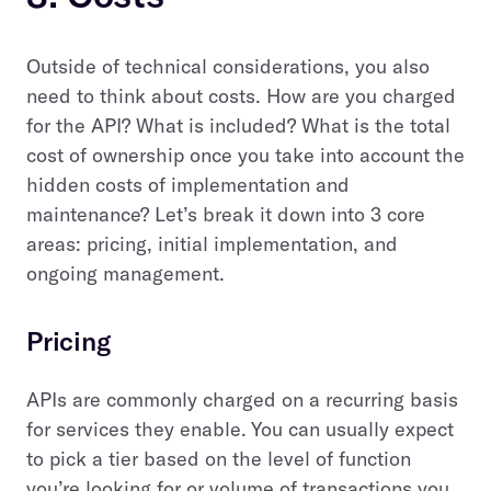
Outside of technical considerations, you also
need to think about costs. How are you charged
for the API? What is included? What is the total
cost of ownership once you take into account the
hidden costs of implementation and
maintenance? Let’s break it down into 3 core
areas: pricing, initial implementation, and
ongoing management.
Pricing
APIs are commonly charged on a recurring basis
for services they enable.
You can usually expect
to pick a tier based on the level of function
you’re looking for or volume of transactions you