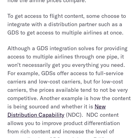
how the airline prices compare.
To get access to flight content, some choose to
integrate with a distribution partner such as a
GDS to get access to multiple airlines at once.
Although a GDS integration solves for providing
access to multiple airlines through one pipe, it
won’t necessarily get you everything you need.
For example, GDSs offer access to full-service
carriers and low-cost carriers, but for low-cost
carriers, the prices available tend to not be very
competitive. Another example is how the content
is being sourced and whether it is
New
Distribution Capability
(NDC). NDC content
allows you to improve product differentiation
from rich content and increase the level of