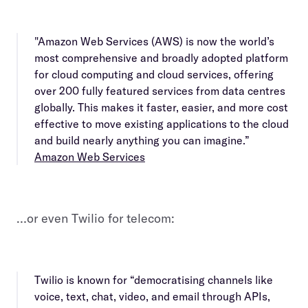
"Amazon Web Services (AWS) is now the world’s
most comprehensive and broadly adopted platform
for cloud computing and cloud services, offering
over 200 fully featured services from data centres
globally. This makes it faster, easier, and more cost
effective to move existing applications to the cloud
and build nearly anything you can imagine.”
Amazon Web Services
…or even Twilio for telecom:
Twilio is known for “democratising channels like
voice, text, chat, video, and email through APIs,