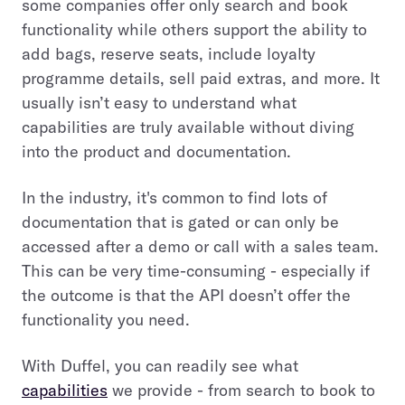
some companies offer only search and book
functionality while others support the ability to
add bags, reserve seats, include loyalty
programme details, sell paid extras, and more. It
usually isn’t easy to understand what
capabilities are truly available without diving
into the product and documentation.
In the industry, it's common to find lots of
documentation that is gated or can only be
accessed after a demo or call with a sales team.
This can be very time-consuming - especially if
the outcome is that the API doesn’t offer the
functionality you need.
With Duffel, you can readily see what
capabilities
we provide - from search to book to