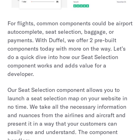
For flights, common components could be airport
autocomplete, seat selection, baggage, or
payments. With Duffel, we offer 2 pre-built
components today with more on the way. Let’s
do a quick dive into how our Seat Selection
component works and adds value for a
developer.
Our Seat Selection component allows you to
launch a seat selection map on your website in
no time. We take all the necessary information
and nuances from the airlines and aircraft and
present it in a way that your customers can
easily see and understand. The component