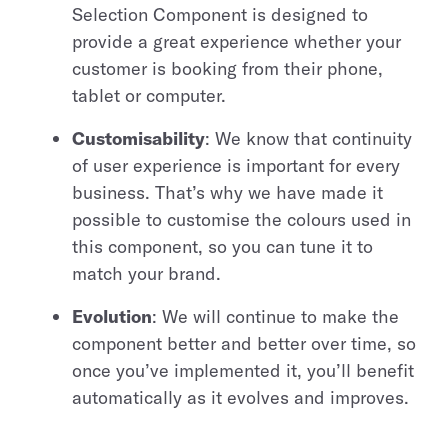
Selection Component is designed to
provide a great experience whether your
customer is booking from their phone,
tablet or computer.
Customisability
: We know that continuity
of user experience is important for every
business. That’s why we have made it
possible to customise the colours used in
this component, so you can tune it to
match your brand.
Evolution
: We will continue to make the
component better and better over time, so
once you’ve implemented it, you’ll benefit
automatically as it evolves and improves.