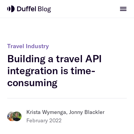
Travel Industry
Building a travel API
integration is time-
consuming
Krista Wymenga, Jonny Blackler
February 2022