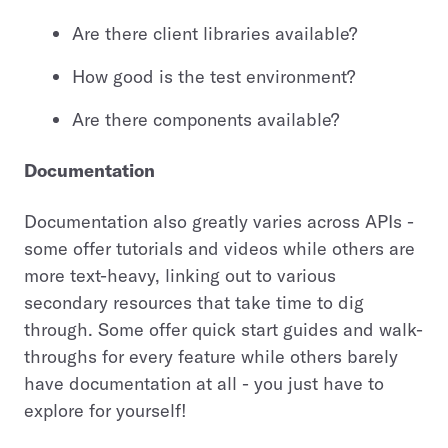
Are there client libraries available?
How good is the test environment?
Are there components available?
Documentation
Documentation also greatly varies across APIs -
some offer tutorials and videos while others are
more text-heavy, linking out to various
secondary resources that take time to dig
through. Some offer quick start guides and walk-
throughs for every feature while others barely
have documentation at all - you just have to
explore for yourself!