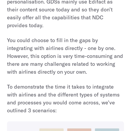
personalisation. GDSs mainly use Edifact as
their content source today and so they don’t
easily offer all the capabilities that NDC
provides today.
You could choose to fill in the gaps by
integrating with airlines directly - one by one.
However, this option is very time-consuming and
there are many challenges related to working
with airlines directly on your own.
To demonstrate the time it takes to integrate
with airlines and the different types of systems
and processes you would come across, we’ve
outlined 3 scenarios: