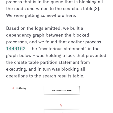
process that is in the queue that is blocking all
the reads and writes to the searches table[3].
We were getting somewhere here.
Based on the logs emitted, we built a
dependency graph between the blocked
processes, and we found that another process
1449162
– the “mysterious statement” in the
graph below – was holding a lock that prevented
the create table partition statement from
executing, and in turn was blocking all
operations to the search results table.