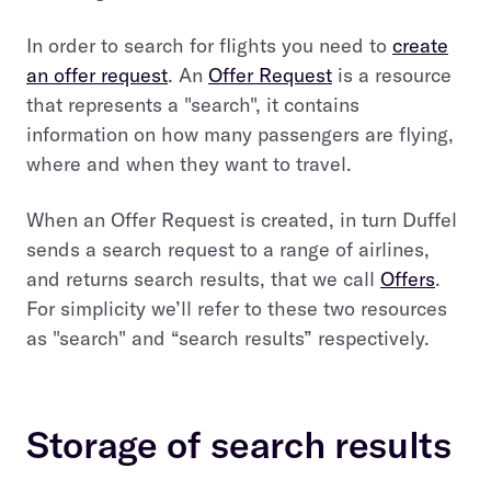
In order to search for flights you need to
create
an offer request
. An
Offer Request
is a resource
that represents a "search", it contains
information on how many passengers are flying,
where and when they want to travel.
When an Offer Request is created, in turn Duffel
sends a search request to a range of airlines,
and returns search results, that we call
Offers
.
For simplicity we’ll refer to these two resources
as "search" and “search results” respectively.
Storage of search results