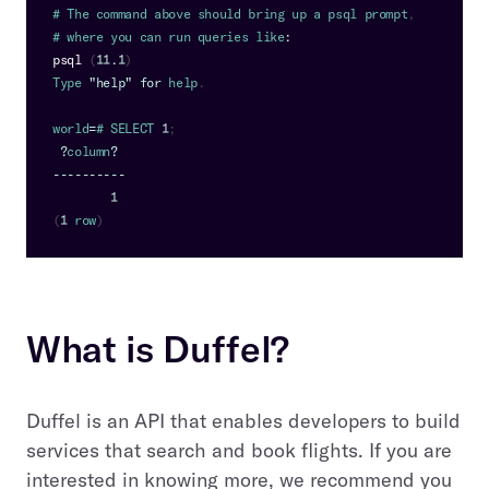
# 
The
 command above should bring up a psql prompt
,
# where you can run queries like
:
psql
(
11.1
)
Type
"help"
for
 help
.
world
=
# 
SELECT
1
;
?
column
?
--
--
--
--
--
1
(
1
 row
)
What is Duffel?
Duffel is an API that enables developers to build
services that search and book flights. If you are
interested in knowing more, we recommend you