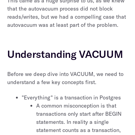
This came as a huge surprise to us, as we knew
that the autovacuum process did not block
reads/writes, but we had a compelling case that
autovacuum was at least part of the problem.
Understanding VACUUM
Before we deep dive into VACUUM, we need to
understand a few key concepts first.
"Everything" is a transaction in Postgres
A common misconception is that
transactions only start after BEGIN
statements. In reality a single
statement counts as a transaction,