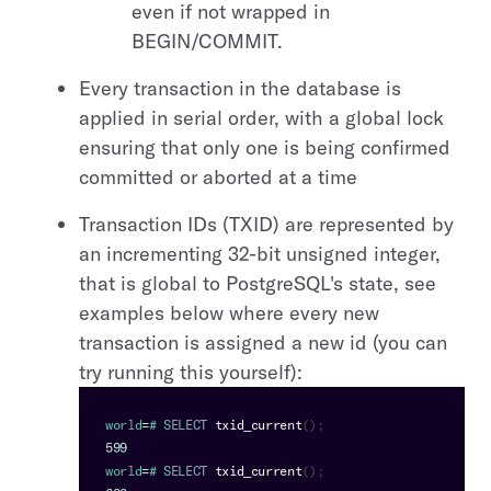
even if not wrapped in
BEGIN/COMMIT.
Every transaction in the database is
applied in serial order, with a global lock
ensuring that only one is being confirmed
committed or aborted at a time
Transaction IDs (TXID) are represented by
an incrementing 32-bit unsigned integer,
that is global to PostgreSQL's state, see
examples below where every new
transaction is assigned a new id (you can
try running this yourself):
world
=
# 
SELECT
txid_current
(
)
;
599
world
=
# 
SELECT
txid_current
(
)
;