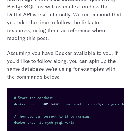
PostgreSQL, as well as context on how the
Duffel API works internally. We recommend that
you take the time to follow the links to
resources, using them as reference when
reading this post.
Assuming you have Docker available to you, if
you'd like to follow along, you can spin up the
same database we're using for examples with
the commands below:
# 
Start
 the database
:
docker run 
-
p 
5432
:
5432
--
name mydb 
--
rm aa8y
/
postgres
-
datas
# 
Then
 you can connect to it by running
:
docker exec 
-
it mydb psql world