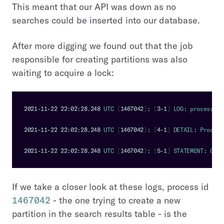
This meant that our API was down as no
searches could be inserted into our database.
After more digging we found out that the job
responsible for creating partitions was also
waiting to acquire a lock:
2021
-
11
-
22
22
:
02
:
28.248
UTC
[
1467042
]
:
[
3
-
1
]
LOG
:
 process 
14
2021
-
11
-
22
22
:
02
:
28.248
UTC
[
1467042
]
:
[
4
-
1
]
DETAIL
:
Process
2021
-
11
-
22
22
:
02
:
28.248
UTC
[
1467042
]
:
[
5
-
1
]
STATEMENT
:
CREA
If we take a closer look at these logs, process id
1467042
- the one trying to create a new
partition in the search results table - is the