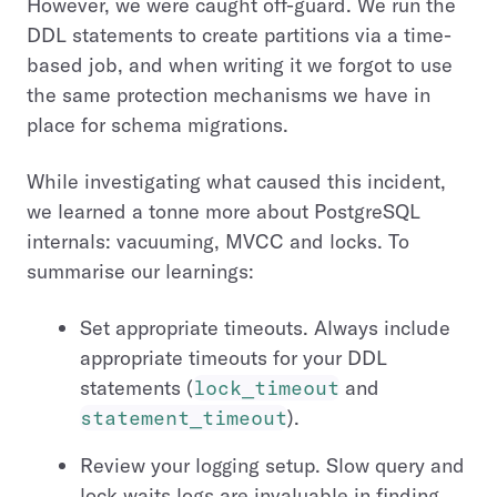
However, we were caught off-guard. We run the
DDL statements to create partitions via a time-
based job, and when writing it we forgot to use
the same protection mechanisms we have in
place for schema migrations.
While investigating what caused this incident,
we learned a tonne more about PostgreSQL
internals: vacuuming, MVCC and locks. To
summarise our learnings:
Set appropriate timeouts. Always include
appropriate timeouts for your DDL
statements (
lock_timeout
and
statement_timeout
).
Review your logging setup. Slow query and
lock waits logs are invaluable in finding