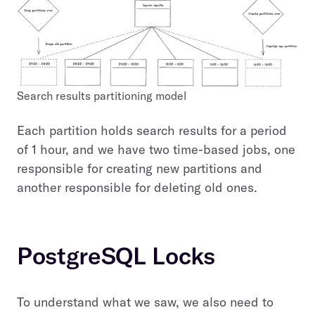
Search results partitioning model
Each partition holds search results for a period
of 1 hour, and we have two time-based jobs, one
responsible for creating new partitions and
another responsible for deleting old ones.
PostgreSQL Locks
To understand what we saw, we also need to