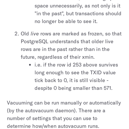
space unnecessarily, as not only is it
"in the past", but transactions should
no longer be able to see it.
Old
live
rows are marked as frozen, so that
PostgreSQL understands that older live
rows are in the past rather than in the
future, regardless of their xmin.
i.e. if the row id 253 above survives
long enough to see the TXID value
tick back to 0, it is still visible -
despite 0 being smaller than 571.
Vacuuming can be run manually or automatically
(by the autovacuum daemon). There are a
number of settings that you can use to
determine how/when autovacuum runs.