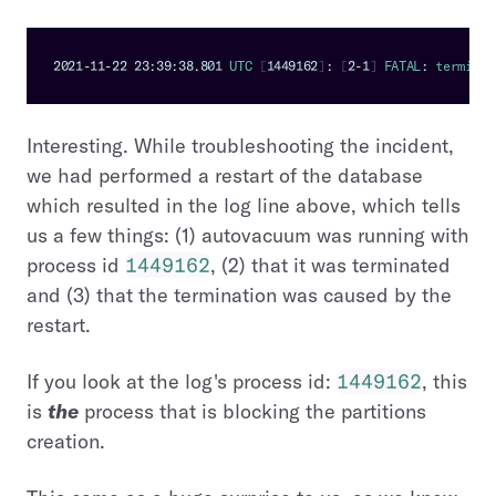
2021
-
11
-
22
23
:
39
:
38.801
UTC
[
1449162
]
:
[
2
-
1
]
FATAL
:
 terminat
Interesting. While troubleshooting the incident,
we had performed a restart of the database
which resulted in the log line above, which tells
us a few things: (1) autovacuum was running with
process id
1449162
, (2) that it was terminated
and (3) that the termination was caused by the
restart.
If you look at the log's process id:
1449162
, this
is
the
process that is blocking the partitions
creation.