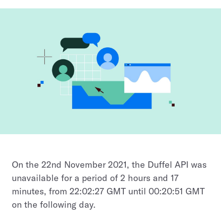
On the 22nd November 2021, the Duffel API was
unavailable for a period of 2 hours and 17
minutes, from 22:02:27 GMT until 00:20:51 GMT
on the following day.