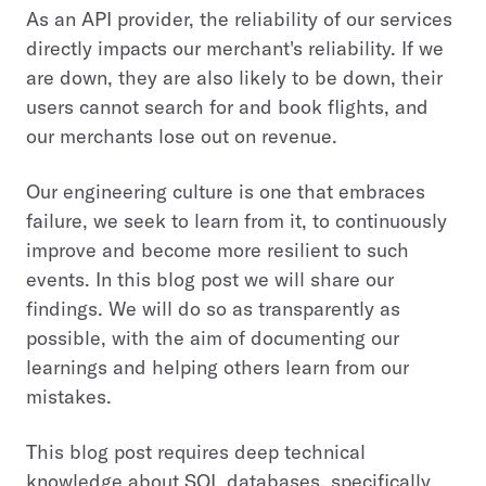
As an API provider, the reliability of our services
directly impacts our merchant's reliability. If we
are down, they are also likely to be down, their
users cannot search for and book flights, and
our merchants lose out on revenue.
Our engineering culture is one that embraces
failure, we seek to learn from it, to continuously
improve and become more resilient to such
events. In this blog post we will share our
findings. We will do so as transparently as
possible, with the aim of documenting our
learnings and helping others learn from our
mistakes.
This blog post requires deep technical
knowledge about SQL databases, specifically