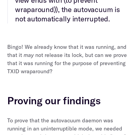
wraparound)), the autovacuum is
not automatically interrupted.
Bingo! We already know that it was running, and
that it
may
not release its lock, but can we prove
that it was running for the purpose of preventing
TXID wraparound?
Proving our findings
To prove that the autovacuum daemon was
running in an uninterruptible mode, we needed