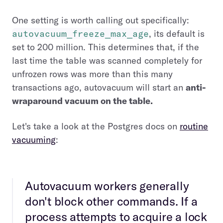
One setting is worth calling out specifically:
autovacuum_freeze_max_age
, its default is
set to 200 million. This determines that, if the
last time the table was scanned completely for
unfrozen rows was more than this many
transactions ago, autovacuum will start an
anti-
wraparound vacuum on the table.
Let's take a look at the Postgres docs on
routine
vacuuming
:
Autovacuum workers generally
don't block other commands. If a
process attempts to acquire a lock