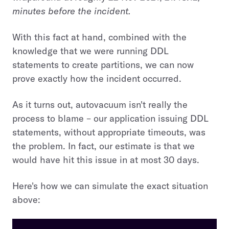
minutes before the incident.
With this fact at hand, combined with the
knowledge that we were running DDL
statements to create partitions, we can now
prove exactly how the incident occurred.
As it turns out, autovacuum isn't really the
process to blame – our application issuing DDL
statements, without appropriate timeouts, was
the problem. In fact, our estimate is that we
would have hit this issue in at most 30 days.
Here's how we can simulate the exact situation
above: