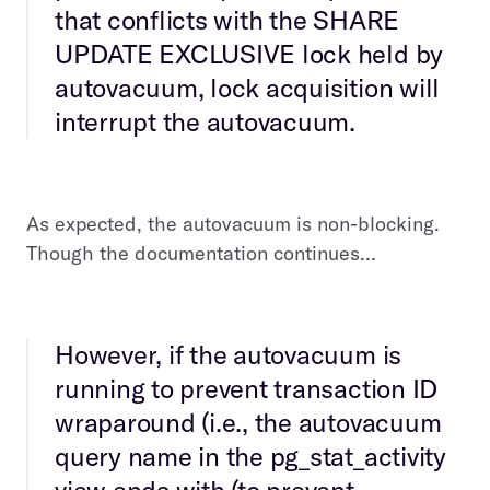
that conflicts with the SHARE
UPDATE EXCLUSIVE lock held by
autovacuum, lock acquisition will
interrupt the autovacuum.
As expected, the autovacuum is non-blocking.
Though the documentation continues…
However, if the autovacuum is
running to prevent transaction ID
wraparound (i.e., the autovacuum
query name in the pg_stat_activity
view ends with (to prevent