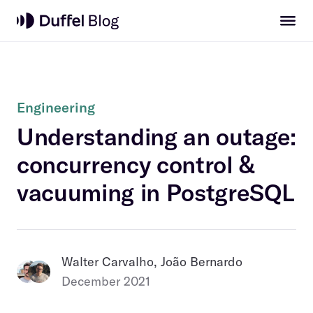
Engineering
Understanding an outage:
concurrency control &
vacuuming in PostgreSQL
Walter Carvalho, João Bernardo
December 2021