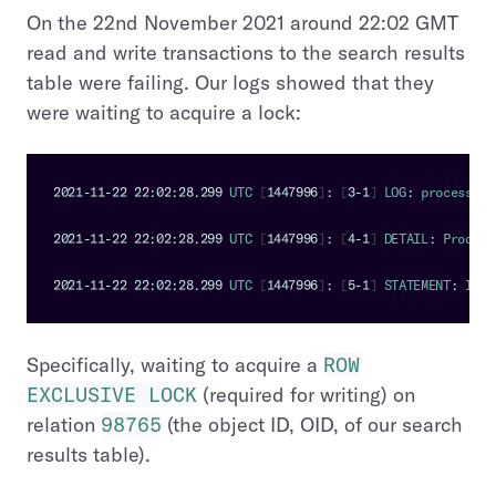
On the 22nd November 2021 around 22:02 GMT
read and write transactions to the search results
table were failing. Our logs showed that they
were waiting to acquire a lock:
2021
-
11
-
22
22
:
02
:
28.299
UTC
[
1447996
]
:
[
3
-
1
]
LOG
:
 process 
14
2021
-
11
-
22
22
:
02
:
28.299
UTC
[
1447996
]
:
[
4
-
1
]
DETAIL
:
Process
2021
-
11
-
22
22
:
02
:
28.299
UTC
[
1447996
]
:
[
5
-
1
]
STATEMENT
:
INSE
Specifically, waiting to acquire a
ROW
EXCLUSIVE LOCK
(required for writing) on
relation
98765
(the object ID, OID, of our search
results table).