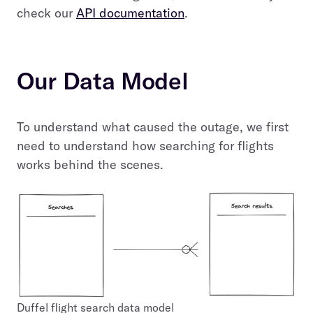
check our
API documentation
.
Our Data Model
To understand what caused the outage, we first
need to understand how searching for flights
works behind the scenes.
Duffel flight search data model