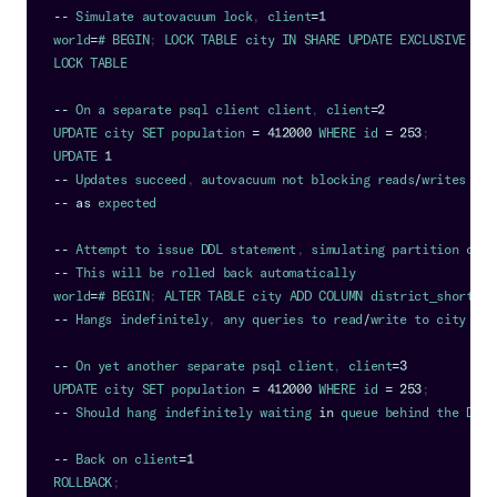
--
Simulate
 autovacuum lock
,
 client
=
1
world
=
# 
BEGIN
;
LOCK
TABLE
 city 
IN
SHARE
UPDATE
EXCLUSIVE
MOD
LOCK
TABLE
--
On
 a separate psql client client
,
 client
=
2
UPDATE
 city 
SET
 population 
=
412000
WHERE
 id 
=
253
;
UPDATE
1
--
Updates
 succeed
,
 autovacuum not blocking reads
/
writes
--
as
 expected
--
Attempt
 to issue 
DDL
 statement
,
 simulating partition crea
--
This
 will be rolled back automatically
world
=
# 
BEGIN
;
ALTER
TABLE
 city 
ADD
COLUMN
 district_short 
ch
--
Hangs
 indefinitely
,
 any queries to read
/
write to city are
--
On
 yet another separate psql client
,
 client
=
3
UPDATE
 city 
SET
 population 
=
412000
WHERE
 id 
=
253
;
--
Should
 hang indefinitely waiting 
in
 queue behind the 
DDL
 
--
Back
 on client
=
1
ROLLBACK
;