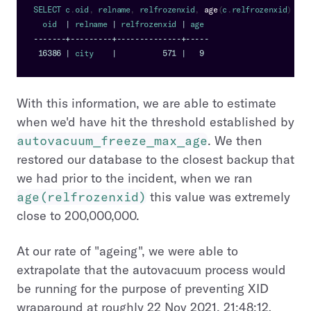
SELECT
 c
.
oid
,
 relname
,
 relfrozenxid
,
age
(
c
.
relfrozenxid
)
FRO
  oid  
|
 relname 
|
 relfrozenxid 
|
 age
--
--
--
-
+
--
--
--
--
-
+
--
--
--
--
--
--
--
+
--
--
-
16386
|
 city    
|
571
|
9
With this information, we are able to estimate
when we'd have hit the threshold established by
autovacuum_freeze_max_age
. We then
restored our database to the closest backup that
we had prior to the incident, when we ran
age(relfrozenxid)
this value was extremely
close to 200,000,000.
At our rate of "ageing", we were able to
extrapolate that the autovacuum process would
be running for the purpose of preventing XID
wraparound at roughly 22 Nov 2021, 21:48:12
,