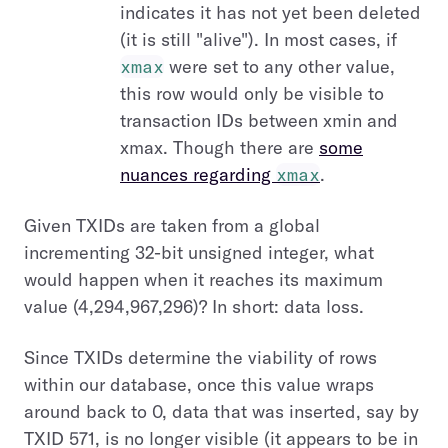
indicates it has not yet been deleted
(it is still "alive"). In most cases, if
xmax
were set to any other value,
this row would only be visible to
transaction IDs between xmin and
xmax. Though there are
some
nuances regarding
xmax
.
Given TXIDs are taken from a global
incrementing 32-bit unsigned integer, what
would happen when it reaches its maximum
value (4,294,967,296)? In short: data loss.
Since TXIDs determine the viability of rows
within our database, once this value wraps
around back to 0, data that was inserted, say by
TXID 571, is no longer visible (it appears to be in