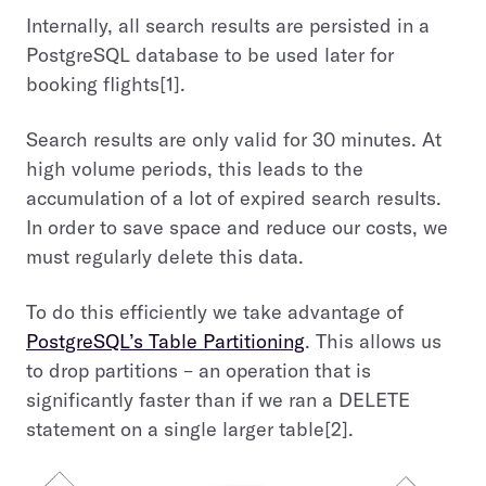
Internally, all search results are persisted in a
PostgreSQL database to be used later for
booking flights[1].
Search results are only valid for 30 minutes. At
high volume periods, this leads to the
accumulation of a lot of expired search results.
In order to save space and reduce our costs, we
must regularly delete this data.
To do this efficiently we take advantage of
PostgreSQL’s Table Partitioning
. This allows us
to drop partitions – an operation that is
significantly faster than if we ran a DELETE
statement on a single larger table[2].