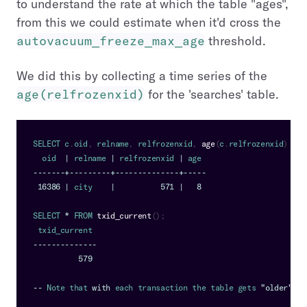
to understand the rate at which the table "ages",
from this we could estimate when it'd cross the
autovacuum_freeze_max_age
threshold.
We did this by collecting a time series of the
age(relfrozenxid)
for the 'searches' table.
SELECT
 c
.
oid
,
 relname
,
 relfrozenxid
,
age
(
c
.
relfrozenxid
)
FRO
  oid  
|
 relname 
|
 relfrozenxid 
|
 age
--
--
--
-
+
--
--
--
--
-
+
--
--
--
--
--
--
--
+
--
--
-
16386
|
 city    
|
571
|
8
SELECT
*
FROM
txid_current
(
)
;
 txid_current
--
--
--
--
--
--
--
579
--
Note
 that 
with
 each transaction the table gets 
"older"