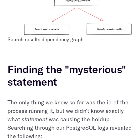
Search results dependency graph
Finding the "mysterious"
statement
The only thing we knew so far was the id of the
process running it, but we didn't know exactly
what
statement
was causing the holdup.
Searching through our PostgreSQL logs revealed
the following: