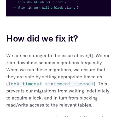
--
This
 should unblock client 
2
--
Which
in
 turn will unblock client 
3
How did we fix it?
We are no stranger to the issue above[4]. We run
zero downtime schema migrations frequently.
When we run these migrations, we ensure that
they are safe by setting appropriate timeouts
(
lock_timeout
,
statement_timeout
). This
prevents our migrations from waiting indefinitely
to acquire a lock, and in turn from blocking
read/write access to the relevant tables.