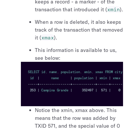
keeps a record - a marker - of the
transaction that introduced it (
xmin
).
When a row is deleted, it also keeps
track of the transaction that removed
it (
xmax
).
This information is available to us,
see below:
SELECT
 id
,
 name
,
 population
,
 xmin
,
 xmax 
FROM
 city 
WHE
 id  
|
      name      
|
 population 
|
 xmin 
|
 xmax
--
--
-
+
--
--
--
--
--
--
--
--
+
--
--
--
--
--
--
+
--
--
--
+
--
--
--
253
|
Campina
Grande
|
352497
|
571
|
0
Notice the xmin, xmax above. This
means that the row was added by
TXID 571, and the special value of 0