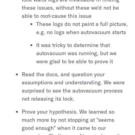
these issues, without these we'd not be
able to root-cause this issue
These logs do not paint a full picture,
e.g. no logs when autovacuum starts
It was tricky to determine that
autovacuum was running, but we
were glad to be able to prove it
Read the docs, and question your
assumptions and understanding. We were
surprised to see the autovacuum process
not releasing its lock.
Prove your hypothesis. We learned so
much more by not stopping at "seems
good enough" when it came to our