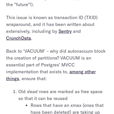
the "future"!).
This issue is known as transaction ID (TXID)
wraparound, and it has been written about
extensively, including by
Sentry
and
CrunchData
.
Back to 'VACUUM' – why did autovacuum block
the creation of partitions? VACUUM is an
essential part of Postgres’ MVCC
implementation that exists to,
among other
things
, ensure that:
Old
dead
rows are marked as free space
so that it can be reused
Rows that have an xmax (ones that
have been deleted) are taking up