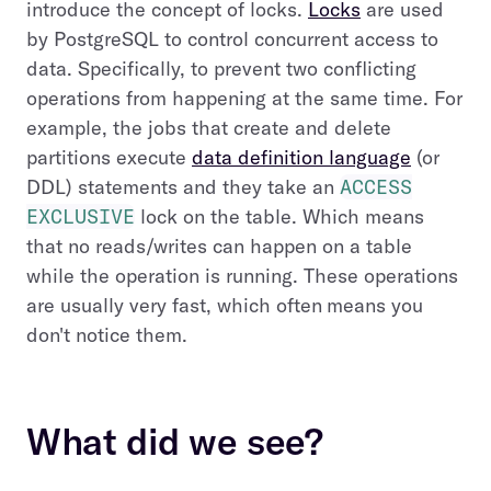
introduce the concept of locks.
Locks
are used
by PostgreSQL to control concurrent access to
data. Specifically, to prevent two conflicting
operations from happening at the same time. For
example, the jobs that create and delete
partitions execute
data definition language
(or
DDL) statements and they take an
ACCESS
EXCLUSIVE
lock on the table. Which means
that no reads/writes can happen on a table
while the operation is running. These operations
are usually very fast, which often
means you
don't notice them.
What did we see?