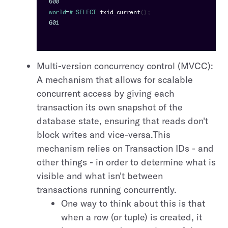
600
world
=
# 
SELECT
txid_current
(
)
;
601
Multi-version concurrency control (MVCC):
A mechanism that allows for scalable
concurrent access by giving each
transaction its own snapshot of the
database state, ensuring that reads don't
block writes and vice-versa.This
mechanism relies on Transaction IDs - and
other things - in order to determine what is
visible and what isn't between
transactions running concurrently.
One way to think about this is that
when a row (or tuple) is created, it