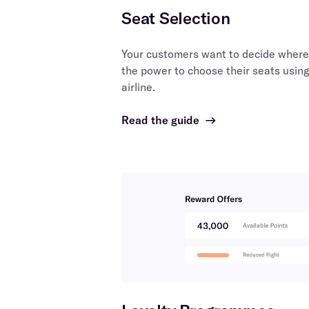
Seat Selection
Your customers want to decide where 
the power to choose their seats using
airline.
Read the guide
→