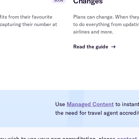
Changes
SOON
ts from their favourite
Plans can change. When they 
 capturing their number at
to do everything from updatin
airlines and more.
Read the guide
→
Use
Managed Content
to instan
the need for travel agent accredi
you wish to use your own accreditation, please
contact