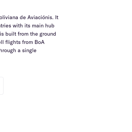
oliviana de Aviaciónis. It
ntries with its main hub
is built from the ground
ll flights from BoA
through a single