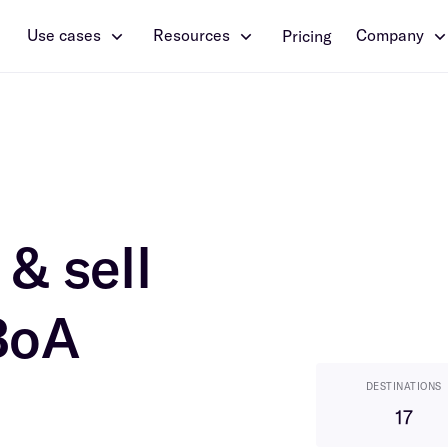
Use cases
Resources
Company
Pricing
& sell
BoA
DESTINATIONS
17