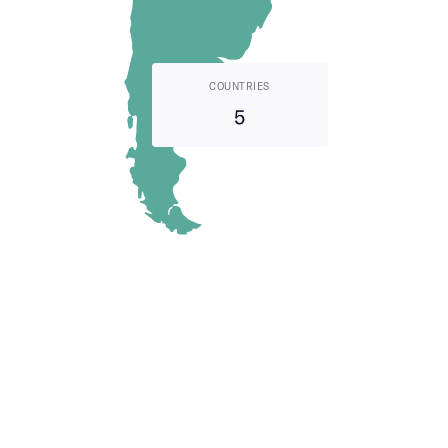
COUNTRIES
5