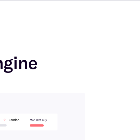
ngine