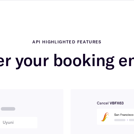
API HIGHLIGHTED FEATURES
r your booking e
Uyuni