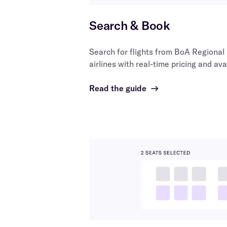
Search & Book
Search for flights from
BoA Regional
airlines with real-time pricing and avai
Read the guide
→