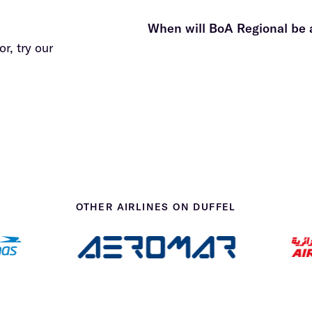
details here
When will BoA Regional be 
r, try our
OTHER AIRLINES ON DUFFEL