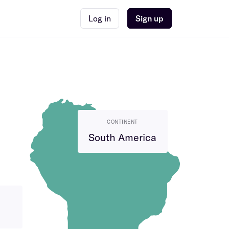
Log in
Sign up
CONTINENT
South America