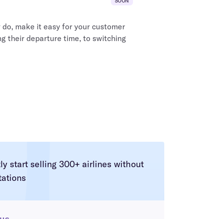
SOON
do, make it easy for your customer
g their departure time, to switching
tly start selling 300+ airlines without
tations
 us
.