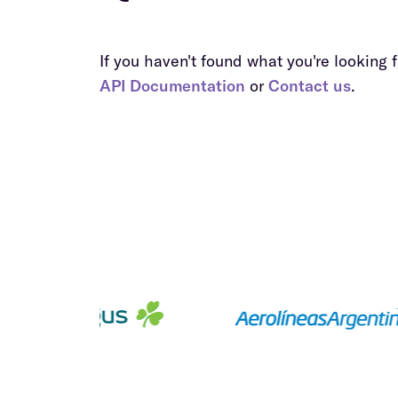
If you haven't found what you're looking fo
API Documentation
or
Contact us
.