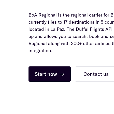
BoA Regional is the regional carrier for B
currently flies to 17 destinations in 5 cou
located in La Paz. The Duffel Flights API 
up and allows you to search, book and se
Regional along with 300+ other airlines 
integration.
Start now
→
Contact us