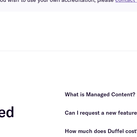
What is Managed Content?
ed
Can I request a new feature 
fees apply
How much does Duffel cost