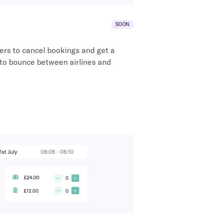
SOON
ers to cancel bookings and get a
 to bounce between airlines and