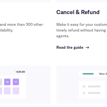
Cancel & Refund
and more than 300 other
Make it easy for your custom
lability.
timely refund without having
agents.
Read the guide
→