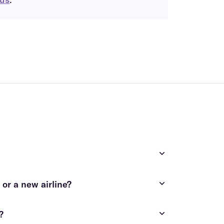
costly and time-consuming
or a new airline?
contact us
?
contact us