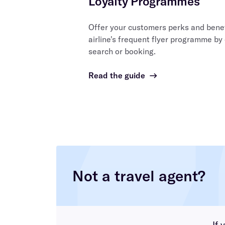
Loyalty Programmes
Offer your customers perks and benefi
airline's frequent flyer programme by
search or booking.
Read the guide
→
Not a travel agent?
If 