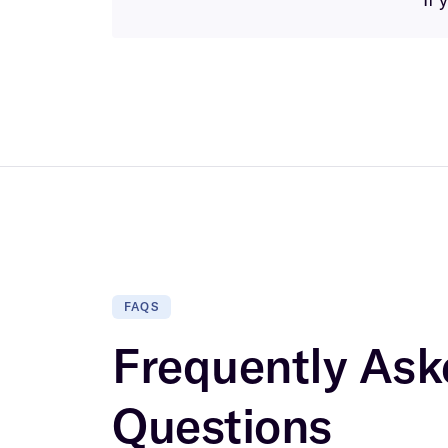
FAQS
Frequently Ask
Questions