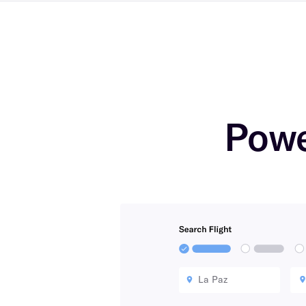
Powe
La Paz