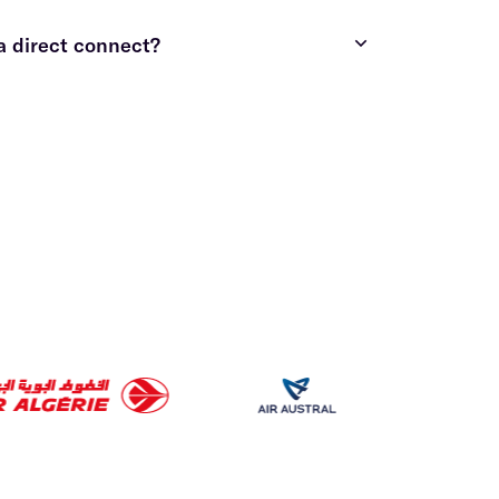
a direct connect?