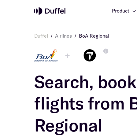
Product
Duffel
/
Airlines
/
BoA Regional
+
Search, book 
flights from
Regional