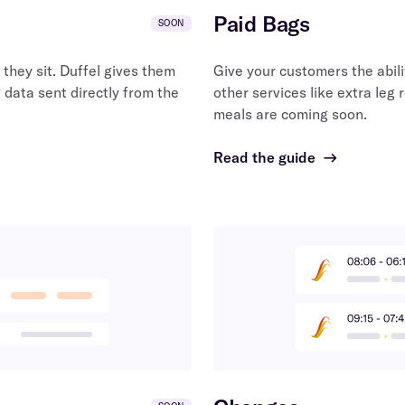
Paid Bags
SOON
they sit. Duffel gives them
Give your customers the abili
 data sent directly from the
other services like extra leg 
meals are coming soon.
Read the guide
→