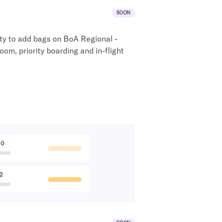
SOON
ty to add bags on
BoA Regional
-
room, priority boarding and in-flight