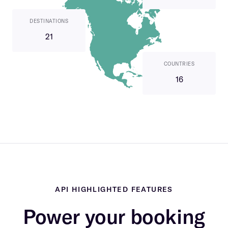
DESTINATIONS
21
COUNTRIES
16
API HIGHLIGHTED FEATURES
Power your booking