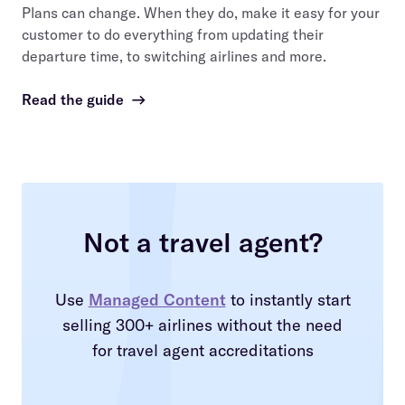
Plans can change. When they do, make it easy for your
customer to do everything from updating their
departure time, to switching airlines and more.
Read the guide
→
Not a travel agent?
Use
Managed Content
to instantly start
selling 300+ airlines without the need
for travel agent accreditations