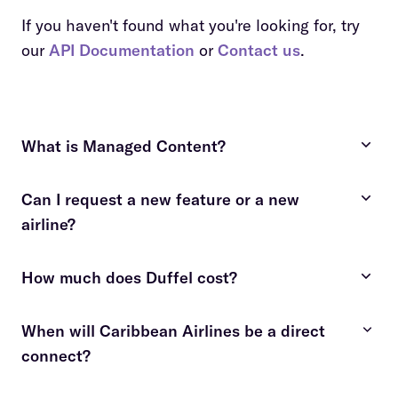
If you haven't found what you're looking for, try
our
API Documentation
or
Contact us
.
What is Managed Content?
Can I request a new feature or a new
costly and time-consuming
airline?
fees apply
contact us
How much does Duffel cost?
contact us
details here
When will Caribbean Airlines be a direct
connect?