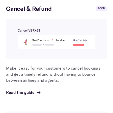
Cancel & Refund
SOON
Make it easy for your customers to cancel bookings
and get a timely refund without having to bounce
between airlines and agents.
Read the guide
→