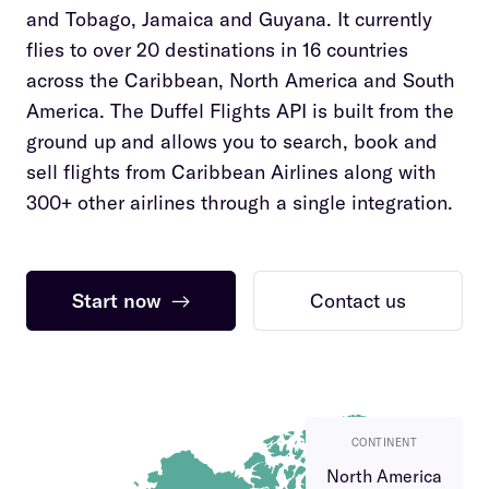
and Tobago, Jamaica and Guyana. It currently
flies to over 20 destinations in 16 countries
across the Caribbean, North America and South
America. The Duffel Flights API is built from the
ground up and allows you to search, book and
sell flights from Caribbean Airlines along with
300+ other airlines through a single integration.
Start now
→
Contact us
CONTINENT
North America