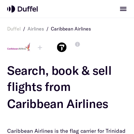
Duffel
/
Airlines
/
Caribbean Airlines
+
Search, book & sell
flights from
Caribbean Airlines
Caribbean Airlines is the flag carrier for Trinidad