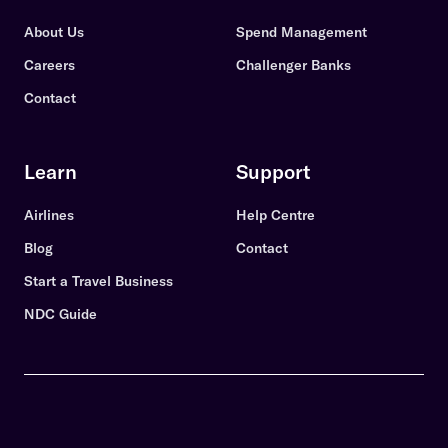
About Us
Spend Management
Careers
Challenger Banks
Contact
Learn
Support
Airlines
Help Centre
Blog
Contact
Start a Travel Business
NDC Guide