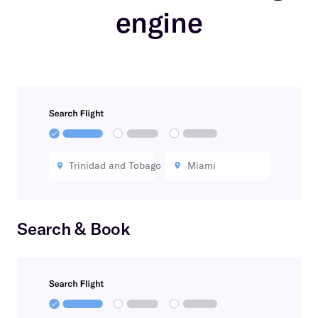
engine
Trinidad and Tobago
Miami
Search & Book