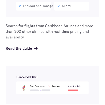
Trinidad and Tobago
Miami
Search for flights from
Caribbean Airlines
and more
than 300 other airlines with real-time pricing and
availability.
Read the guide
→