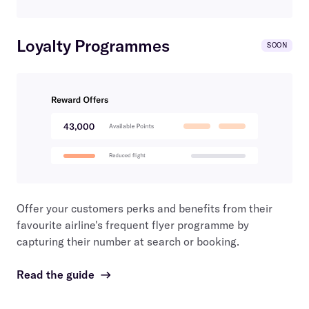
Loyalty Programmes
SOON
Offer your customers perks and benefits from their
favourite airline's frequent flyer programme by
capturing their number at search or booking.
Read the guide
→