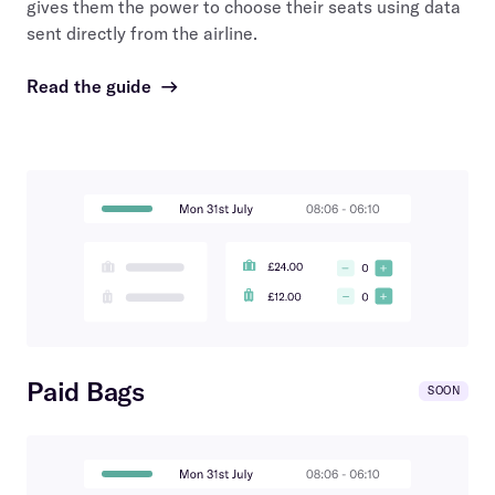
gives them the power to choose their seats using data
sent directly from the airline.
Read the guide
→
Paid Bags
SOON