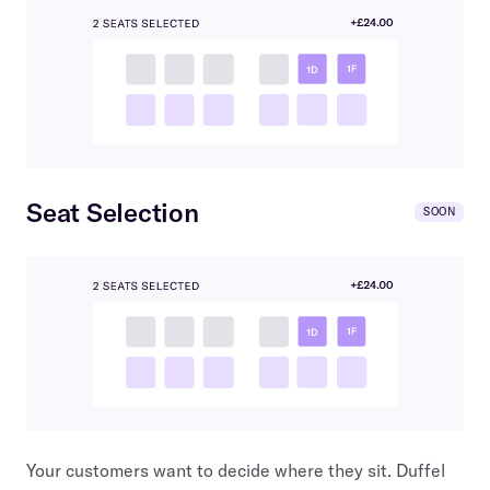
Seat Selection
SOON
Your customers want to decide where they sit. Duffel