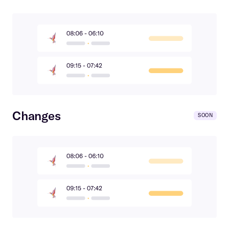
Changes
SOON