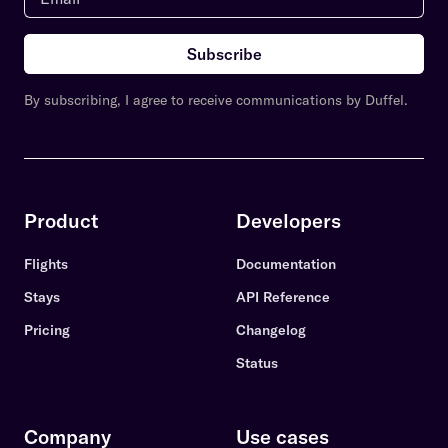
Subscribe
By subscribing, I agree to receive communications by Duffel.
Product
Developers
Flights
Documentation
Stays
API Reference
Pricing
Changelog
Status
Company
Use cases