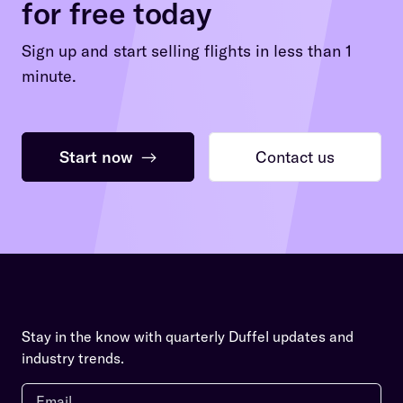
for free today
Sign up and start selling flights in less than 1
minute.
Start now
→
Contact us
Stay in the know with quarterly Duffel updates and
industry trends.