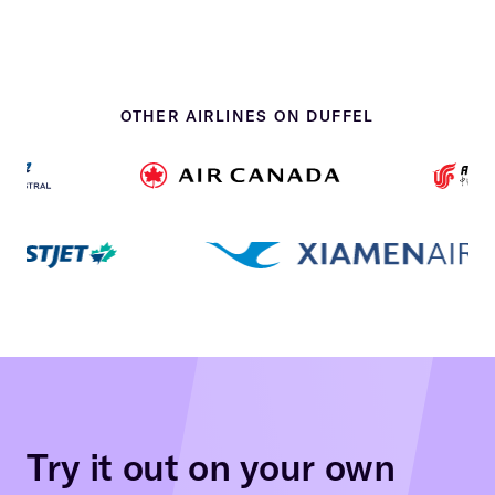
OTHER AIRLINES ON DUFFEL
Try it out on your own