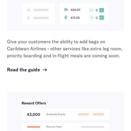
Give your customers the ability to add bags on
Caribbean Airlines
- other services like extra leg room,
priority boarding and in-flight meals are coming soon.
Read the guide
→