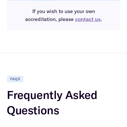
If you wish to use your own
accreditation, please
contact us
.
FAQS
Frequently Asked
Questions