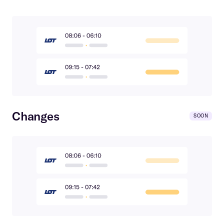
Changes
SOON