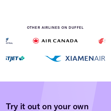
OTHER AIRLINES ON DUFFEL
Try it out on your own