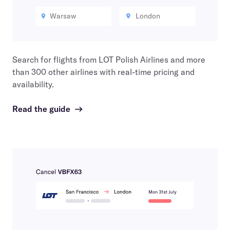
Warsaw
London
Search for flights from
LOT Polish Airlines
and more
than 300 other airlines with real-time pricing and
availability.
Read the guide
→