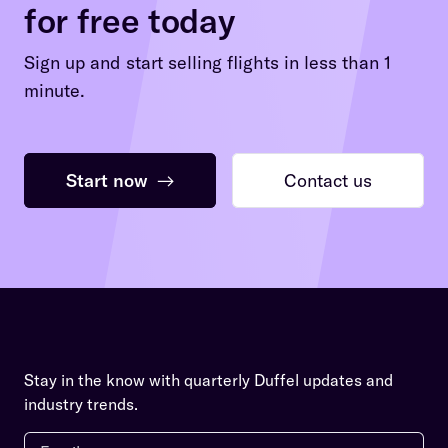
for free today
Sign up and start selling flights in less than 1
minute.
Start now
→
Contact us
Stay in the know with quarterly Duffel updates and
industry trends.