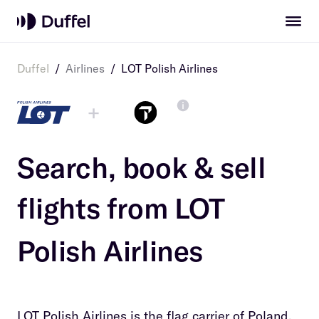
Duffel
/
Airlines
/
LOT Polish Airlines
+
Search, book & sell
flights from
LOT
Polish Airlines
LOT Polish Airlines is the flag carrier of Poland.