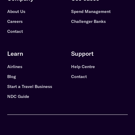
About Us
Spend Management
Careers
Challenger Banks
Contact
Learn
Support
Airlines
Help Centre
Blog
Contact
Start a Travel Business
NDC Guide