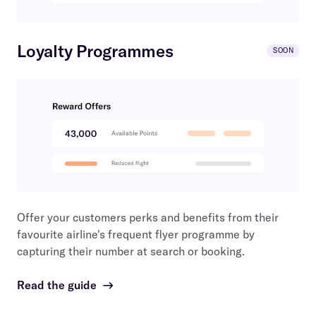
Loyalty Programmes
SOON
Offer your customers perks and benefits from their
favourite airline's frequent flyer programme by
capturing their number at search or booking.
Read the guide
→