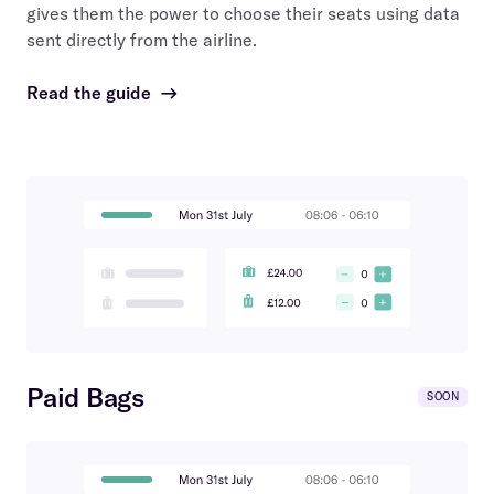
gives them the power to choose their seats using data
sent directly from the airline.
Read the guide
→
Paid Bags
SOON