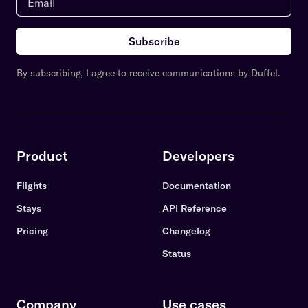
Subscribe
By subscribing, I agree to receive communications by Duffel.
Product
Developers
Flights
Documentation
Stays
API Reference
Pricing
Changelog
Status
Company
Use cases