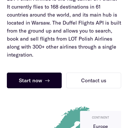
It currently flies to 168 destinations in 61
countries around the world, and its main hub is
located in Warsaw. The Duffel Flights API is built
from the ground up and allows you to search,
book and sell flights from LOT Polish Airlines
along with 300+ other airlines through a single
integration.
Start now
→
Contact us
CONTINENT
Europe