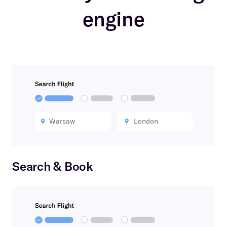
engine
Warsaw
London
Search & Book