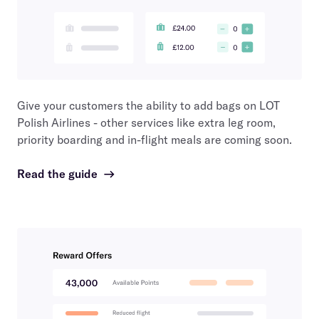
Give your customers the ability to add bags on
LOT
Polish Airlines
- other services like extra leg room,
priority boarding and in-flight meals are coming soon.
Read the guide
→