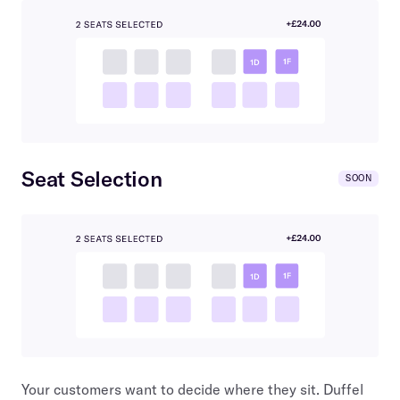
Seat Selection
SOON
Your customers want to decide where they sit. Duffel