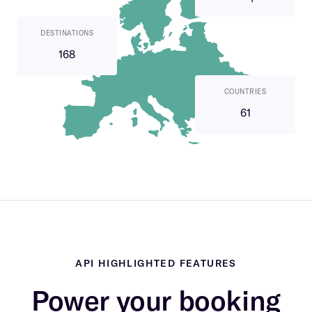
DESTINATIONS
168
COUNTRIES
61
API HIGHLIGHTED FEATURES
Power your booking