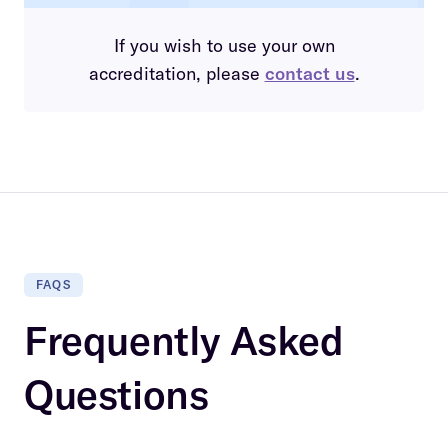
If you wish to use your own
accreditation, please
contact us
.
FAQS
Frequently Asked
Questions