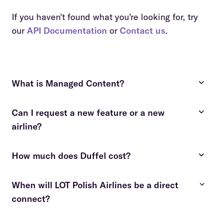
If you haven't found what you're looking for, try
our
API Documentation
or
Contact us
.
What is Managed Content?
Can I request a new feature or a new
costly and time-consuming
airline?
fees apply
contact us
How much does Duffel cost?
contact us
details here
When will LOT Polish Airlines be a direct
connect?