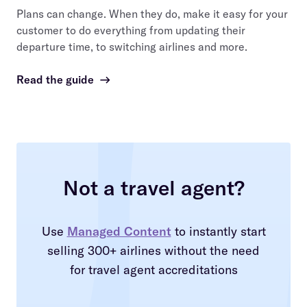
Plans can change. When they do, make it easy for your
customer to do everything from updating their
departure time, to switching airlines and more.
Read the guide
→
Not a travel agent?
Use
Managed Content
to instantly start
selling 300+ airlines without the need
for travel agent accreditations