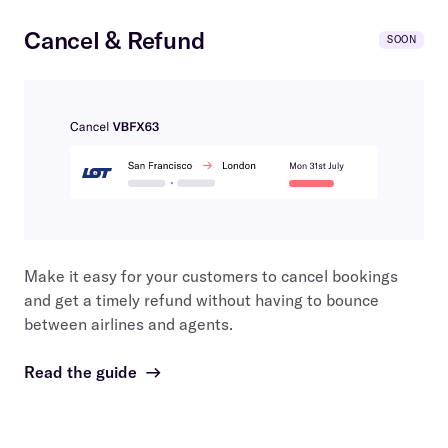
Cancel & Refund
SOON
Make it easy for your customers to cancel bookings
and get a timely refund without having to bounce
between airlines and agents.
Read the guide
→