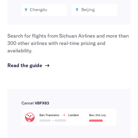
Chengdu
Beijing
Search for flights from
Sichuan Airlines
and more than
300 other airlines with real-time pricing and
availability.
Read the guide
→