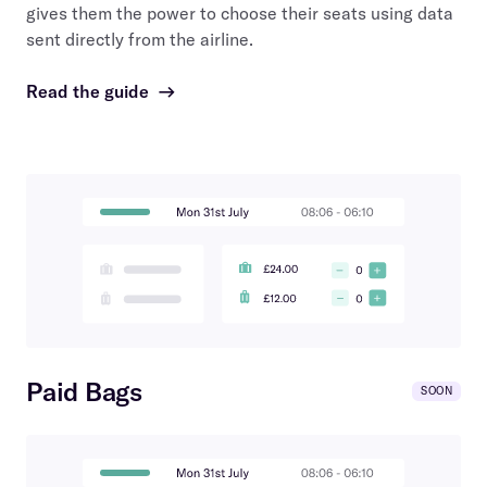
gives them the power to choose their seats using data
sent directly from the airline.
Read the guide
→
Paid Bags
SOON