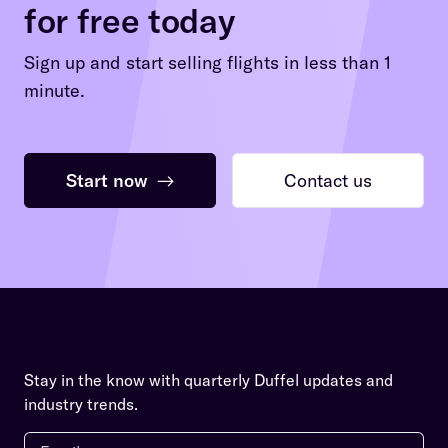
for free today
Sign up and start selling flights in less than 1
minute.
Start now
→
Contact us
Stay in the know with quarterly Duffel updates and
industry trends.