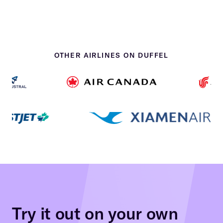
OTHER AIRLINES ON DUFFEL
Try it out on your own