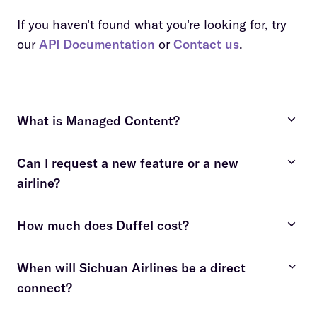
If you haven't found what you're looking for, try
our
API Documentation
or
Contact us
.
What is Managed Content?
Can I request a new feature or a new
costly and time-consuming
airline?
fees apply
contact us
How much does Duffel cost?
contact us
details here
When will Sichuan Airlines be a direct
connect?