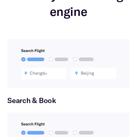
engine
Chengdu
Beijing
Search & Book