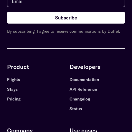
Subscribe
By subscribing, I agree to receive communications by Duffel.
Product
Developers
Flights
Documentation
Stays
API Reference
Pricing
Changelog
Status
Company
Use cases