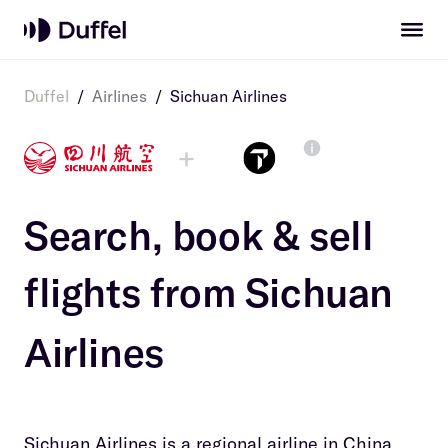
Duffel
/
Airlines
/
Sichuan Airlines
+
Search, book & sell
flights from
Sichuan
Airlines
Sichuan Airlines is a regional airline in China