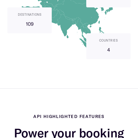
DESTINATIONS
109
COUNTRIES
4
API HIGHLIGHTED FEATURES
Power your booking