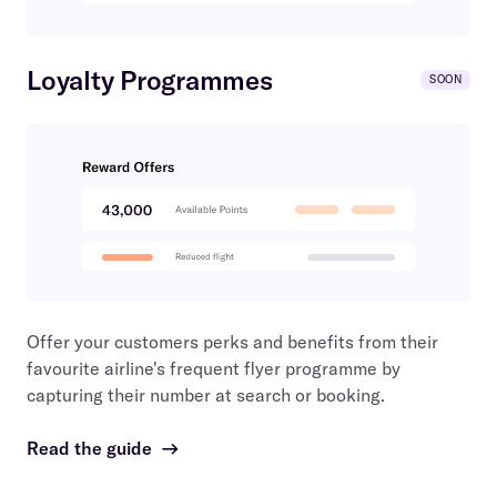
Loyalty Programmes
SOON
Offer your customers perks and benefits from their
favourite airline's frequent flyer programme by
capturing their number at search or booking.
Read the guide
→