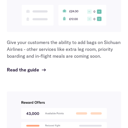
Give your customers the ability to add bags on
Sichuan
Airlines
- other services like extra leg room, priority
boarding and in-flight meals are coming soon.
Read the guide
→