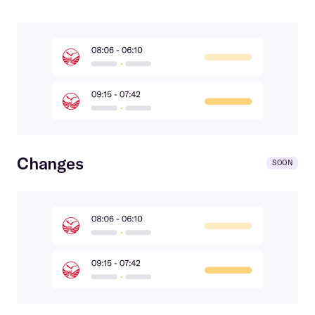
Changes
SOON