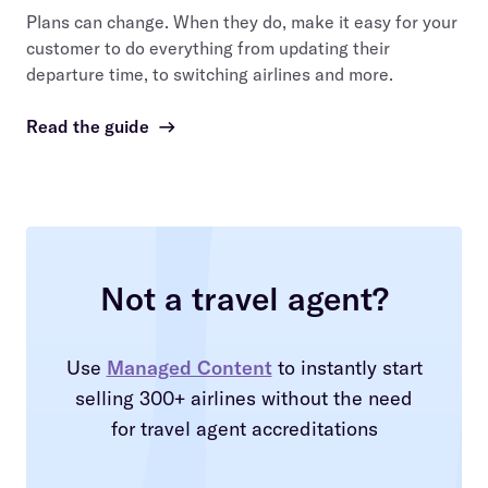
Plans can change. When they do, make it easy for your
customer to do everything from updating their
departure time, to switching airlines and more.
Read the guide
→
Not a travel agent?
Use
Managed Content
to instantly start
selling 300+ airlines without the need
for travel agent accreditations