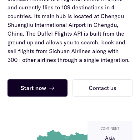
and currently flies to 109 destinations in 4
countries. Its main hub is located at Chengdu
Shuangliu International Airport in Chengdu,
China. The Duffel Flights API is built from the
ground up and allows you to search, book and
sell flights from Sichuan Airlines along with
300+ other airlines through a single integration.
Start now
→
Contact us
CONTINENT
Asia