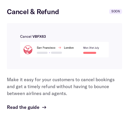
Cancel & Refund
SOON
Make it easy for your customers to cancel bookings
and get a timely refund without having to bounce
between airlines and agents.
Read the guide
→