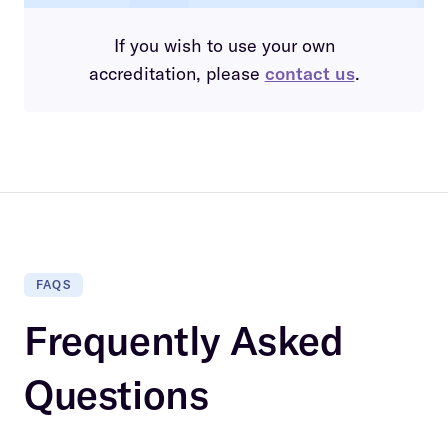
If you wish to use your own
accreditation, please
contact us
.
FAQS
Frequently Asked
Questions