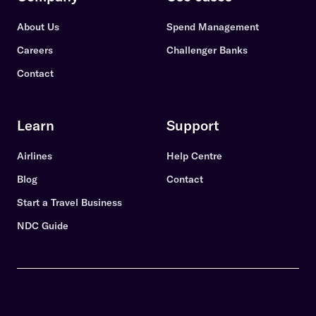
About Us
Spend Management
Careers
Challenger Banks
Contact
Learn
Support
Airlines
Help Centre
Blog
Contact
Start a Travel Business
NDC Guide