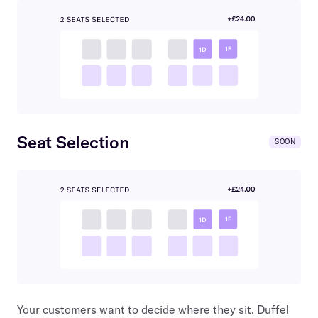
Seat Selection
SOON
Your customers want to decide where they sit. Duffel