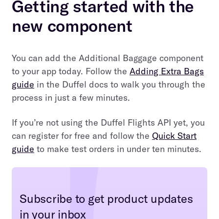
Getting started with the
new component
You can add the Additional Baggage component
to your app today. Follow the
Adding Extra Bags
guide
in the Duffel docs to walk you through the
process in just a few minutes.
If you’re not using the Duffel Flights API yet, you
can register for free and follow the
Quick Start
guide
to make test orders in under ten minutes.
Subscribe to get product updates
in your inbox