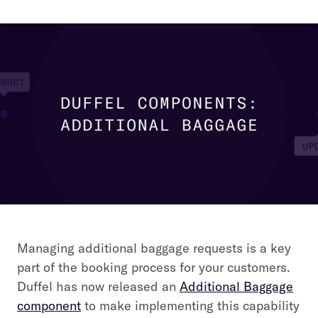
Managing additional baggage requests is a key
part of the booking process for your customers.
Duffel has now released an
Additional Baggage
component
to make implementing this capability