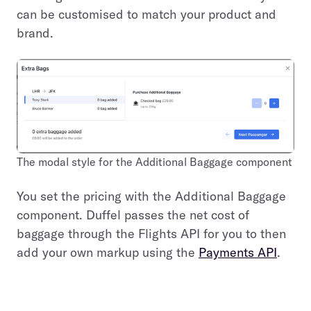
can be customised to match your product and
brand.
The modal style for the Additional Baggage component
You set the pricing with the Additional Baggage
component. Duffel passes the net cost of
baggage through the Flights API for you to then
add your own markup using the
Payments API
.