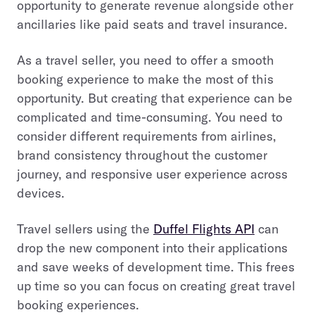
opportunity to generate revenue alongside other
ancillaries like paid seats and travel insurance.
As a travel seller, you need to offer a smooth
booking experience to make the most of this
opportunity. But creating that experience can be
complicated and time-consuming. You need to
consider different requirements from airlines,
brand consistency throughout the customer
journey, and responsive user experience across
devices.
Travel sellers using the
Duffel Flights API
can
drop the new component into their applications
and save weeks of development time. This frees
up time so you can focus on creating great travel
booking experiences.