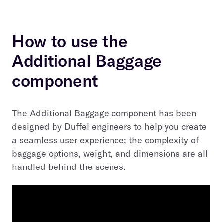
How to use the
Additional Baggage
component
The Additional Baggage component has been
designed by Duffel engineers to help you create
a seamless user experience; the complexity of
baggage options, weight, and dimensions are all
handled behind the scenes.