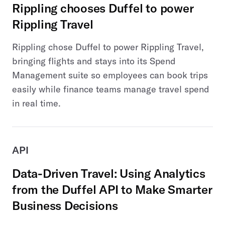
Rippling chooses Duffel to power
Rippling Travel
Rippling chose Duffel to power Rippling Travel,
bringing flights and stays into its Spend
Management suite so employees can book trips
easily while finance teams manage travel spend
in real time.
API
Data-Driven Travel: Using Analytics
from the Duffel API to Make Smarter
Business Decisions