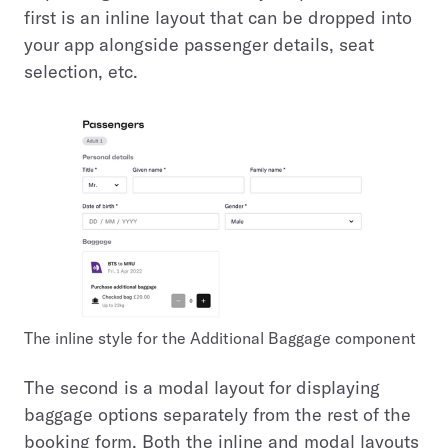
first is an inline layout that can be dropped into
your app alongside passenger details, seat
selection, etc.
The inline style for the Additional Baggage component
The second is a modal layout for displaying
baggage options separately from the rest of the
booking form. Both the inline and modal layouts