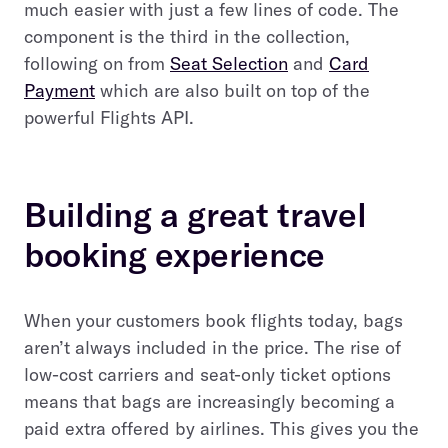
much easier with just a few lines of code. The
component is the third in the collection,
following on from
Seat Selection
and
Card
Payment
which are also built on top of the
powerful Flights API.
Building a great travel
booking experience
When your customers book flights today, bags
aren’t always included in the price. The rise of
low-cost carriers and seat-only ticket options
means that bags are increasingly becoming a
paid extra offered by airlines. This gives you the