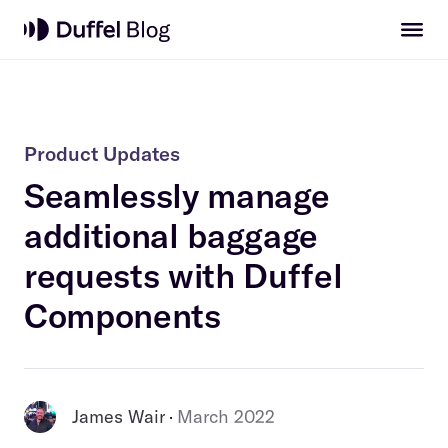
Product Updates
Seamlessly manage
additional baggage
requests with Duffel
Components
James Wair
March 2022
 · 