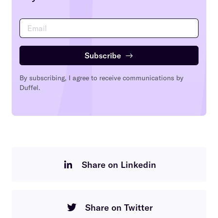
Subscribe
→
By subscribing, I agree to receive communications by
Duffel.
Share on Linkedin
Share on Twitter