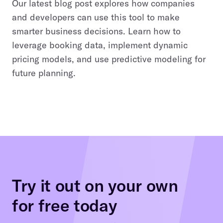
Our latest blog post explores how companies
and developers can use this tool to make
smarter business decisions. Learn how to
leverage booking data, implement dynamic
pricing models, and use predictive modeling for
future planning.
Try it out on your own
for free today