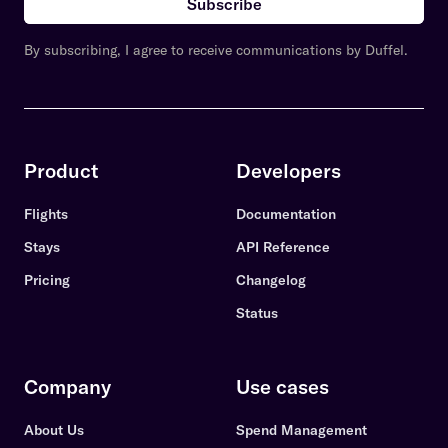
Subscribe
By subscribing, I agree to receive communications by Duffel.
Product
Developers
Flights
Documentation
Stays
API Reference
Pricing
Changelog
Status
Company
Use cases
About Us
Spend Management