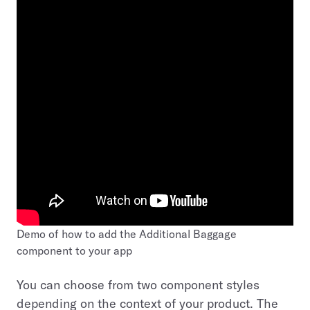
Demo of how to add the Additional Baggage
component to your app
You can choose from two component styles
depending on the context of your product. The