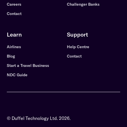
Careers
Challenger Banks
Contact
Learn
Support
Airlines
Help Centre
Blog
Contact
Start a Travel Business
NDC Guide
© Duffel Technology Ltd.
2026
.