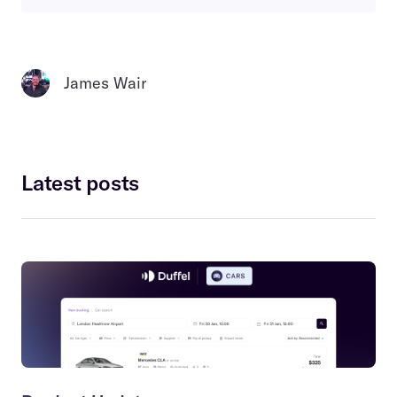
James Wair
Latest posts