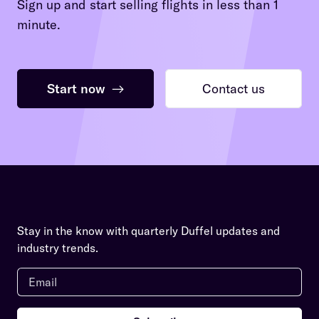
Sign up and start selling flights in less than 1
minute.
Start now
→
Contact us
Stay in the know with quarterly Duffel updates and
industry trends.