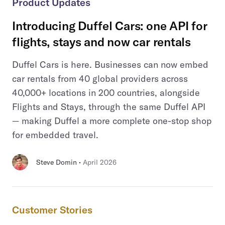
Product Updates
Introducing Duffel Cars: one API for
flights, stays and now car rentals
Duffel Cars is here. Businesses can now embed
car rentals from 40 global providers across
40,000+ locations in 200 countries, alongside
Flights and Stays, through the same Duffel API
— making Duffel a more complete one-stop shop
for embedded travel.
 · 
Steve Domin
April 2026
Customer Stories